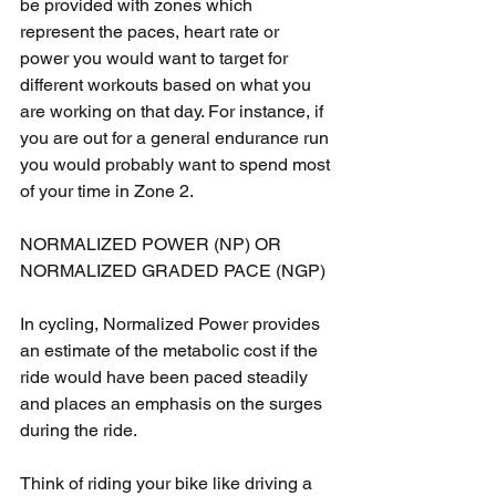
be provided with zones which 
represent the paces, heart rate or 
power you would want to target for 
different workouts based on what you 
are working on that day. For instance, if 
you are out for a general endurance run 
you would probably want to spend most 
of your time in Zone 2.
NORMALIZED POWER (NP) OR 
NORMALIZED GRADED PACE (NGP)
In cycling, Normalized Power provides 
an estimate of the metabolic cost if the 
ride would have been paced steadily 
and places an emphasis on the surges 
during the ride.
Think of riding your bike like driving a 