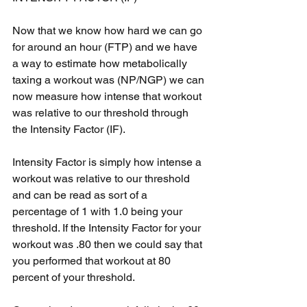
Now that we know how hard we can go 
for around an hour (FTP) and we have 
a way to estimate how metabolically 
taxing a workout was (NP/NGP) we can 
now measure how intense that workout 
was relative to our threshold through 
the Intensity Factor (IF).
Intensity Factor is simply how intense a 
workout was relative to our threshold 
and can be read as sort of a 
percentage of 1 with 1.0 being your 
threshold. If the Intensity Factor for your 
workout was .80 then we could say that 
you performed that workout at 80 
percent of your threshold.