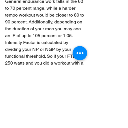
General endurance work falls in the 60 
to 70 percent range, while a harder 
tempo workout would be closer to 80 to 
90 percent. Additionally, depending on 
the duration of your race you may see 
an IF of up to 105 percent or 1.05. 
Intensity Factor is calculated by 
dividing your NP or NGP by your 
functional threshold. So if your FTP is 
250 watts and you did a workout with a 
Normalised Power of 200 watts then 
you would end up with an intensity 
factor of .8 or 80 percent of your 
threshold. In addition to providing 
information on the relative intensity of 
your workout you can also use this 
number to get an idea of the relative 
intensity of different race durations.