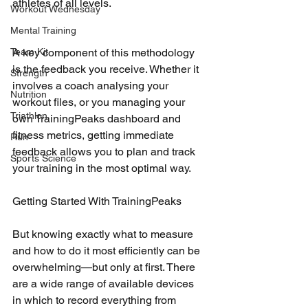
athletes of all levels.
Workout Wednesday
Mental Training
A key component of this methodology 
Team Kit
is the feedback you receive. Whether it 
Strength
involves a coach analysing your 
Nutrition
workout files, or you managing your 
Triathlon
own TrainingPeaks dashboard and 
fitness metrics, getting immediate 
Run
feedback allows you to plan and track 
Sports Science
your training in the most optimal way.
Getting Started With TrainingPeaks
But knowing exactly what to measure 
and how to do it most efficiently can be 
overwhelming—but only at first. There 
are a wide range of available devices 
in which to record everything from 