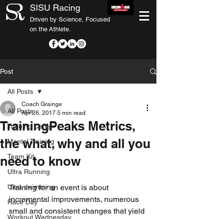
SISU Racing
Driven by Science, Focused
on the Athlete.
Post
All Posts
Coach Grainge
All Posts
Apr 26, 2017
5 min read
TrainingPeaks Metrics,
Training Camp
the what, why and all you
Mental Training
Team Kit
need to know
Ultra Running
Ultra swimming
Training for an event is about 
incremental improvements, numerous 
Race Day
small and consistent changes that yield 
Workout Wednesday