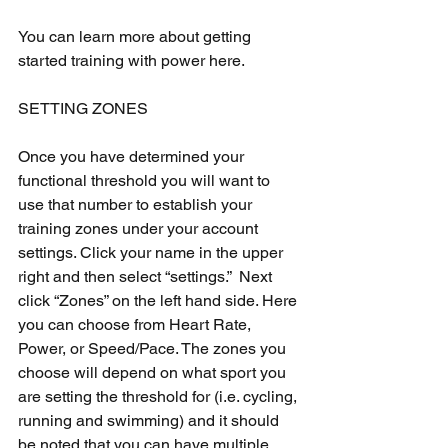
You can learn more about getting 
started training with power here.
SETTING ZONES
Once you have determined your 
functional threshold you will want to 
use that number to establish your 
training zones under your account 
settings. Click your name in the upper 
right and then select “settings.”  Next 
click “Zones” on the left hand side. Here 
you can choose from Heart Rate, 
Power, or Speed/Pace. The zones you 
choose will depend on what sport you 
are setting the threshold for (i.e. cycling, 
running and swimming) and it should 
be noted that you can have multiple 