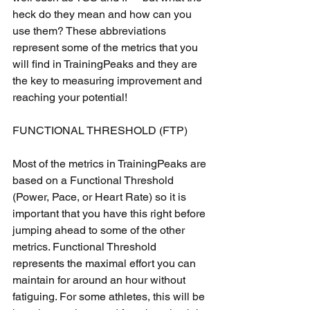
heck do they mean and how can you 
use them? These abbreviations 
represent some of the metrics that you 
will find in TrainingPeaks and they are 
the key to measuring improvement and 
reaching your potential!
FUNCTIONAL THRESHOLD (FTP)
Most of the metrics in TrainingPeaks are 
based on a Functional Threshold 
(Power, Pace, or Heart Rate) so it is 
important that you have this right before 
jumping ahead to some of the other 
metrics. Functional Threshold 
represents the maximal effort you can 
maintain for around an hour without 
fatiguing. For some athletes, this will be 