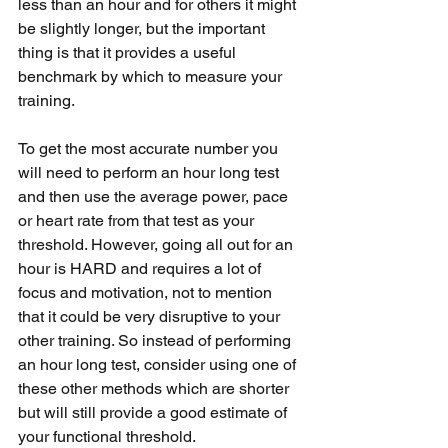
less than an hour and for others it might 
be slightly longer, but the important 
thing is that it provides a useful 
benchmark by which to measure your 
training.
To get the most accurate number you 
will need to perform an hour long test 
and then use the average power, pace 
or heart rate from that test as your 
threshold. However, going all out for an 
hour is HARD and requires a lot of 
focus and motivation, not to mention 
that it could be very disruptive to your 
other training. So instead of performing 
an hour long test, consider using one of 
these other methods which are shorter 
but will still provide a good estimate of 
your functional threshold.