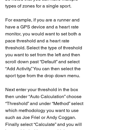
types of zones for a single sport.
For example, if you are a runner and 
have a GPS device and a heart rate 
monitor, you would want to set both a 
pace threshold and a heart rate 
threshold. Select the type of threshold 
you want to set from the left and then 
scroll down past “Default” and select 
“Add Activity.” You can then select the 
sport type from the drop down menu.
Next enter your threshold in the box 
then under “Auto Calculation” choose 
“Threshold” and under “Method” select 
which methodology you want to use 
such as Joe Friel or Andy Coggan. 
Finally select “Calculate” and you will 