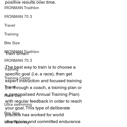
positive results over time.
IRONMAN Triathlon
IRONMAN 70.3
Travel
Training
Bite Size
IRONMAN Triathlon
Train Smart
IRONMAN 70.3
The best way to train is to choose a 
Training
specific goal (i.e. a race), then get 
Training Camp
expert instruction and focused training 
Travel
(i.e. through a coach, a training plan or 
a personalised Annual Training Plan) 
Race Day
with regular feedback in order to reach 
Ultra swimming
your goal. This type of deliberate 
Bite Size
practice has worked for world 
champions and committed endurance 
Ultra Running