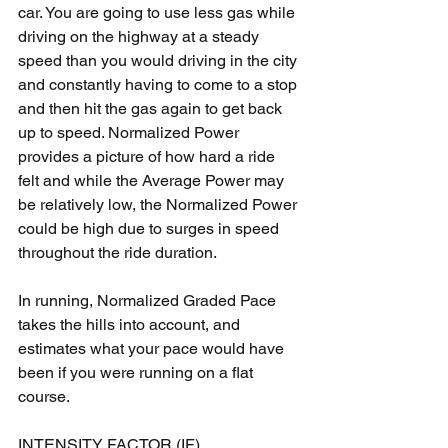
car. You are going to use less gas while 
driving on the highway at a steady 
speed than you would driving in the city 
and constantly having to come to a stop 
and then hit the gas again to get back 
up to speed. Normalized Power 
provides a picture of how hard a ride 
felt and while the Average Power may 
be relatively low, the Normalized Power 
could be high due to surges in speed 
throughout the ride duration.
In running, Normalized Graded Pace 
takes the hills into account, and 
estimates what your pace would have 
been if you were running on a flat 
course.
INTENSITY FACTOR (IF)