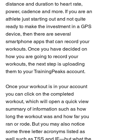
distance and duration to heart rate, 
power, cadence and more. If you are an 
athlete just starting out and not quite 
ready to make the investment in a GPS 
device, then there are several 
smartphone apps that can record your 
workouts. Once you have decided on 
how you are going to record your 
workouts, the next step is uploading 
them to your TrainingPeaks account.
Once your workout is in your account 
you can click on the completed 
workout, which will open a quick view 
summary of information such as how 
long the workout was and how far you 
ran or rode. But you may also notice 
some three letter acronyms listed as 
well such as TSS and IF—but what the 