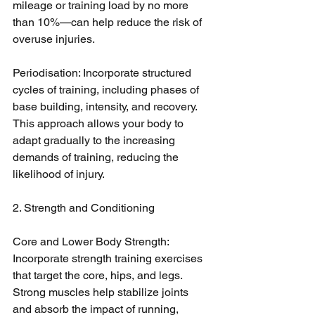
mileage or training load by no more 
than 10%—can help reduce the risk of 
overuse injuries.
Periodisation: Incorporate structured 
cycles of training, including phases of 
base building, intensity, and recovery. 
This approach allows your body to 
adapt gradually to the increasing 
demands of training, reducing the 
likelihood of injury.
2. Strength and Conditioning
Core and Lower Body Strength: 
Incorporate strength training exercises 
that target the core, hips, and legs. 
Strong muscles help stabilize joints 
and absorb the impact of running, 