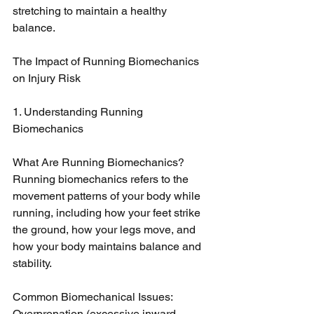
stretching to maintain a healthy 
balance.
The Impact of Running Biomechanics 
on Injury Risk
1. Understanding Running 
Biomechanics
What Are Running Biomechanics? 
Running biomechanics refers to the 
movement patterns of your body while 
running, including how your feet strike 
the ground, how your legs move, and 
how your body maintains balance and 
stability.
Common Biomechanical Issues: 
Overpronation (excessive inward 