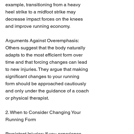
example, transitioning from a heavy 
heel strike to a midfoot strike may 
decrease impact forces on the knees 
and improve running economy.
Arguments Against Overemphasis: 
Others suggest that the body naturally 
adapts to the most efficient form over 
time and that forcing changes can lead 
to new injuries. They argue that making 
significant changes to your running 
form should be approached cautiously 
and only under the guidance of a coach 
or physical therapist.
2. When to Consider Changing Your 
Running Form
Persistent Injuries: If you experience 