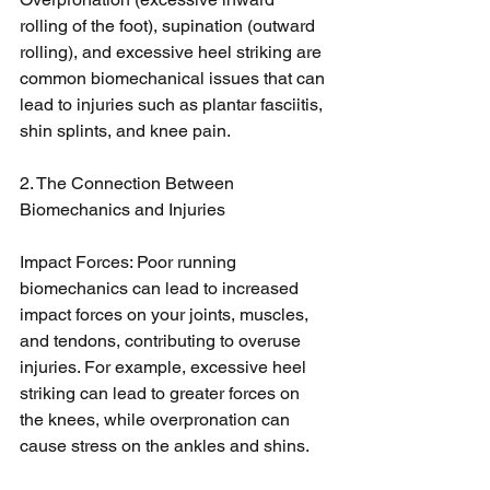
rolling of the foot), supination (outward 
rolling), and excessive heel striking are 
common biomechanical issues that can 
lead to injuries such as plantar fasciitis, 
shin splints, and knee pain.
2. The Connection Between 
Biomechanics and Injuries
Impact Forces: Poor running 
biomechanics can lead to increased 
impact forces on your joints, muscles, 
and tendons, contributing to overuse 
injuries. For example, excessive heel 
striking can lead to greater forces on 
the knees, while overpronation can 
cause stress on the ankles and shins.