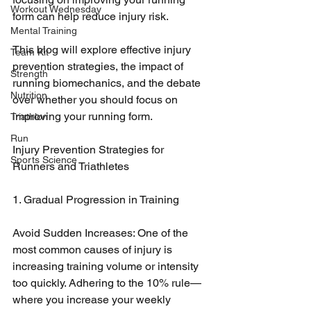
Workout Wednesday
form can help reduce injury risk. 
Mental Training
This blog will explore effective injury 
Team Kit
prevention strategies, the impact of 
Strength
running biomechanics, and the debate 
Nutrition
over whether you should focus on 
improving your running form.
Triathlon
Run
Injury Prevention Strategies for 
Sports Science
Runners and Triathletes
1. Gradual Progression in Training
Avoid Sudden Increases: One of the 
most common causes of injury is 
increasing training volume or intensity 
too quickly. Adhering to the 10% rule—
where you increase your weekly 