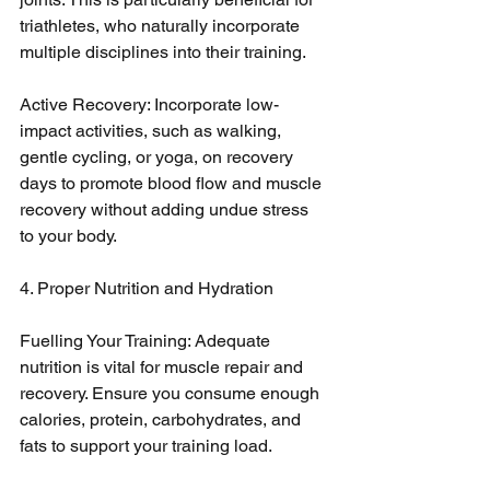
triathletes, who naturally incorporate 
multiple disciplines into their training.
Active Recovery: Incorporate low-
impact activities, such as walking, 
gentle cycling, or yoga, on recovery 
days to promote blood flow and muscle 
recovery without adding undue stress 
to your body.
4. Proper Nutrition and Hydration
Fuelling Your Training: Adequate 
nutrition is vital for muscle repair and 
recovery. Ensure you consume enough 
calories, protein, carbohydrates, and 
fats to support your training load.