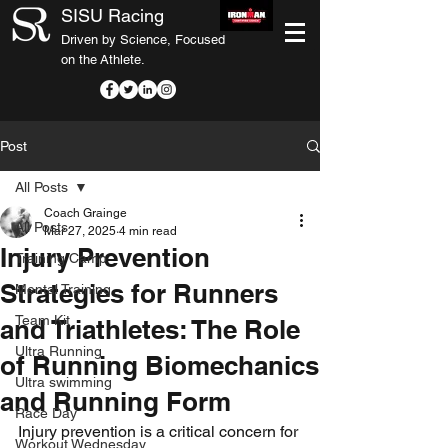
SISU Racing
Driven by Science, Focused
on the Athlete.
Post
All Posts
Coach Grainge
All Posts
Mar 27, 2025
4 min read
Injury Prevention
Training Camp
Strategies for Runners
Mental Training
Team Kit
and Triathletes: The Role
Ultra Running
of Running Biomechanics
Ultra swimming
and Running Form
Race Day
Injury prevention is a critical concern for 
Workout Wednesday