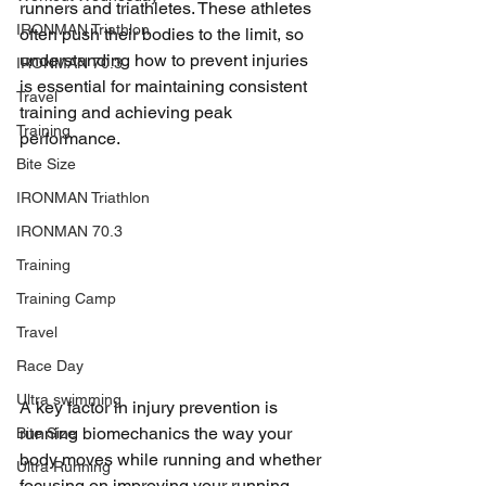
runners and triathletes. These athletes 
IRONMAN Triathlon
often push their bodies to the limit, so 
understanding how to prevent injuries 
IRONMAN 70.3
is essential for maintaining consistent 
Travel
training and achieving peak 
Training
performance. 
Bite Size
IRONMAN Triathlon
IRONMAN 70.3
Training
Training Camp
Travel
Race Day
Ultra swimming
A key factor in injury prevention is 
running biomechanics the way your 
Bite Size
body moves while running and whether 
Ultra Running
focusing on improving your running 