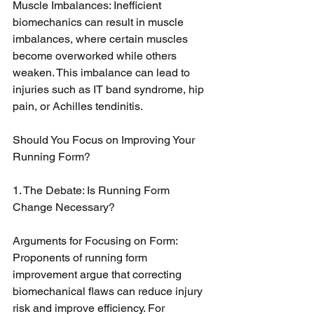
Muscle Imbalances: Inefficient 
biomechanics can result in muscle 
imbalances, where certain muscles 
become overworked while others 
weaken. This imbalance can lead to 
injuries such as IT band syndrome, hip 
pain, or Achilles tendinitis.
Should You Focus on Improving Your 
Running Form?
1. The Debate: Is Running Form 
Change Necessary?
Arguments for Focusing on Form: 
Proponents of running form 
improvement argue that correcting 
biomechanical flaws can reduce injury 
risk and improve efficiency. For 