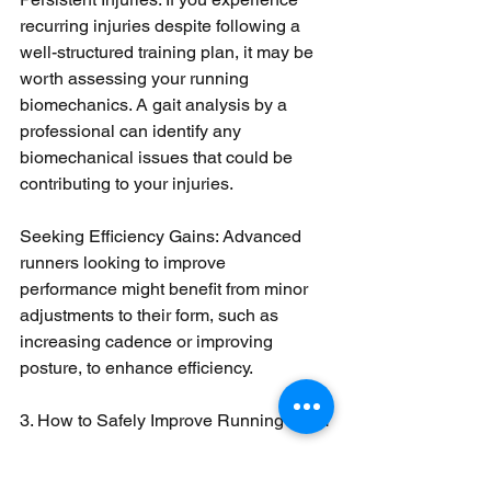
recurring injuries despite following a 
well-structured training plan, it may be 
worth assessing your running 
biomechanics. A gait analysis by a 
professional can identify any 
biomechanical issues that could be 
contributing to your injuries.
Seeking Efficiency Gains: Advanced 
runners looking to improve 
performance might benefit from minor 
adjustments to their form, such as 
increasing cadence or improving 
posture, to enhance efficiency.
3. How to Safely Improve Running Form
Gradual Changes: If you decide to 