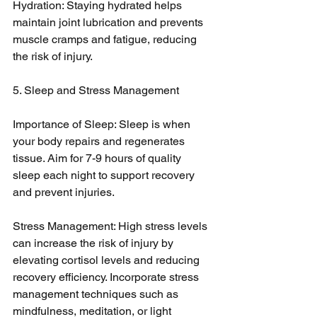
Hydration: Staying hydrated helps 
maintain joint lubrication and prevents 
muscle cramps and fatigue, reducing 
the risk of injury.
5. Sleep and Stress Management
Importance of Sleep: Sleep is when 
your body repairs and regenerates 
tissue. Aim for 7-9 hours of quality 
sleep each night to support recovery 
and prevent injuries.
Stress Management: High stress levels 
can increase the risk of injury by 
elevating cortisol levels and reducing 
recovery efficiency. Incorporate stress 
management techniques such as 
mindfulness, meditation, or light 