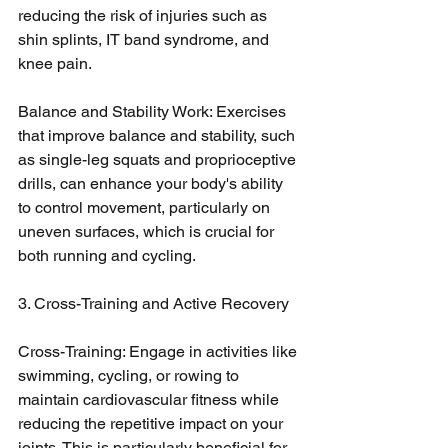
reducing the risk of injuries such as 
shin splints, IT band syndrome, and 
knee pain.
Balance and Stability Work: Exercises 
that improve balance and stability, such 
as single-leg squats and proprioceptive 
drills, can enhance your body's ability 
to control movement, particularly on 
uneven surfaces, which is crucial for 
both running and cycling.
3. Cross-Training and Active Recovery
Cross-Training: Engage in activities like 
swimming, cycling, or rowing to 
maintain cardiovascular fitness while 
reducing the repetitive impact on your 
joints. This is particularly beneficial for 