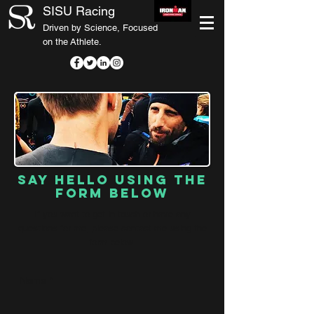
SISU Racing
Driven by Science, Focused
on the Athlete.
Say hello using the
form below
If you want to get in touch or have any
questions for me, please contact me using the
form below.