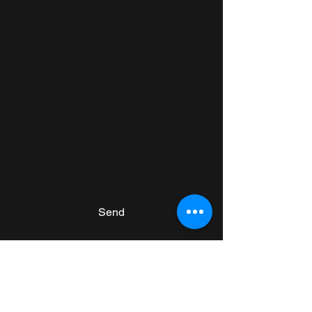
Send
Subscribe