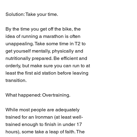
Solution: Take your time.
By the time you get off the bike, the 
idea of running a marathon is often 
unappealing. Take some time in T2 to 
get yourself mentally, physically and 
nutritionally prepared. Be efficient and 
orderly, but make sure you can run to at 
least the first aid station before leaving 
transition.
What happened: Overtraining.
While most people are adequately 
trained for an Ironman (at least well-
trained enough to finish in under 17 
hours), some take a leap of faith. The 