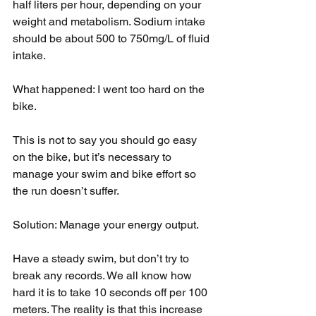
half liters per hour, depending on your 
weight and metabolism. Sodium intake 
should be about 500 to 750mg/L of fluid 
intake.
What happened: I went too hard on the 
bike.
This is not to say you should go easy 
on the bike, but it’s necessary to 
manage your swim and bike effort so 
the run doesn’t suffer.
Solution: Manage your energy output.
Have a steady swim, but don’t try to 
break any records. We all know how 
hard it is to take 10 seconds off per 100 
meters. The reality is that this increase 