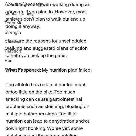
Workout Wednesday
is nothing wrong with walking during an 
Ironman, if you plan to. However, most 
Mental Training
athletes don’t plan to walk but end up 
Team Kit
doing it anyway.
Strength
Here are the reasons for unscheduled 
Nutrition
walking and suggested plans of action 
Triathlon
to help you pick up the pace:
Run
What happened: My nutrition plan failed.
Sports Science
The athlete has eaten either too much 
or too little on the bike. Too much 
snacking can cause gastrointestinal 
problems such as sloshing, bloating or 
multiple bathroom stops. Too little 
nutrition can lead to dehydration and/or 
downright bonking. Worse yet, some 
athletes ingest the wrong nutrition. 