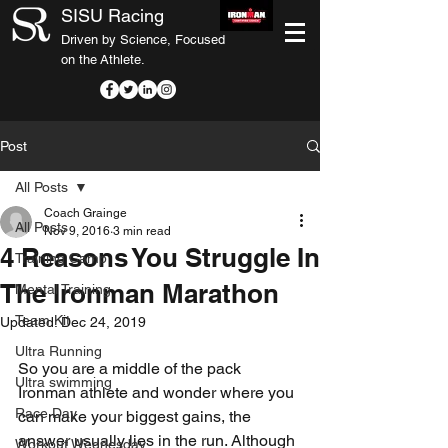
SISU Racing
Driven by Science, Focused
on the Athlete.
Post
All Posts
Coach Grainge
All Posts
Nov 9, 2016
3 min read
4 Reasons You Struggle In
Training Camp
The Ironman Marathon
Mental Training
Team Kit
Updated:
Dec 24, 2019
Ultra Running
So you are a middle of the pack 
Ultra swimming
Ironman athlete and wonder where you 
Race Day
can make your biggest gains, the 
answer usually lies in the run. Although 
Workout Wednesday