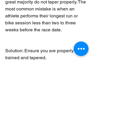
great majority do not taper properly. The 
most common mistake is when an 
athlete performs their longest run or 
bike session less than two to three 
weeks before the race date.
Solution: Ensure you are properly 
trained and tapered.
Your best bets are to get a qualified 
coach who understands your abilities 
and to be aware of overtraining. Listen 
to your body, and check your morning 
resting heart rate. If it is consistently five 
to 10 beats higher than normal, you 
need extra rest. If you have muscle 
fatigue that won’t subside, you may 
need to take unscheduled rest. The 