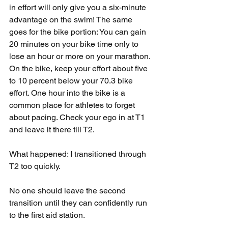
in effort will only give you a six-minute 
advantage on the swim! The same 
goes for the bike portion: You can gain 
20 minutes on your bike time only to 
lose an hour or more on your marathon. 
On the bike, keep your effort about five 
to 10 percent below your 70.3 bike 
effort. One hour into the bike is a 
common place for athletes to forget 
about pacing. Check your ego in at T1 
and leave it there till T2.
What happened: I transitioned through 
T2 too quickly.
No one should leave the second 
transition until they can confidently run 
to the first aid station.