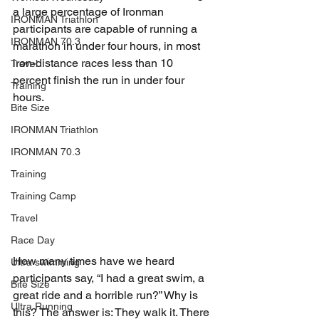
a large percentage of Ironman 
IRONMAN Triathlon
participants are capable of running a 
IRONMAN 70.3
marathon in under four hours, in most 
iron-distance races less than 10 
Travel
percent finish the run in under four 
Training
hours.
Bite Size
IRONMAN Triathlon
IRONMAN 70.3
Training
Training Camp
Travel
Race Day
How many times have we heard 
Ultra swimming
participants say, “I had a great swim, a 
Bite Size
great ride and a horrible run?” Why is 
Ultra Running
this? The answer is: They walk it. There 