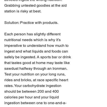
Grabbing untested goodies at the aid 
station is risky at best.
Solution: Practice with products.
Each person has slightly different 
nutritional needs which is why it’s 
imperative to understand how much to 
ingest and what liquids and foods can 
safely be ingested. A sports bar or drink 
that tastes good at home may taste like 
sawdust halfway through an Ironman. 
Test your nutrition on your long runs, 
rides and bricks, at race specific heart 
rates. Your carbohydrate ingestion 
should be between 200 and 400 
calories per hour and your liquid 
ingestion between one to one-and-a-