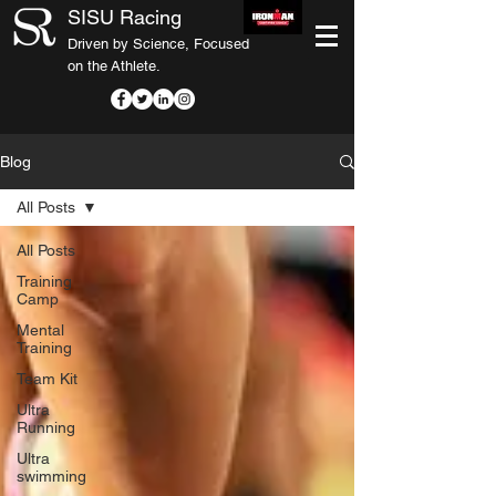
SISU Racing
Driven by Science, Focused
on the Athlete.
Blog
All Posts
All Posts
Training
Camp
Mental
Training
Team Kit
Ultra
Running
Ultra
swimming