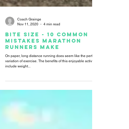
Coach Grainge
Nov 11, 2020
4 min read
Bite Size - 10 Common
Mistakes Marathon
Runners Make
On paper, long distance running does seem like the perfect
variation of exercise. The benefits of this enjoyable activity
include weight...