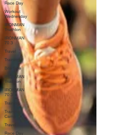
Race Day
Workout
Wednesday
IRONMAN
Triathlon
IRONMAN
70.3
Travel
Training
Bite Size
IRONMAN
Triathlon
IRONMAN
70.3
Training
Training
Camp
Travel
Race Day