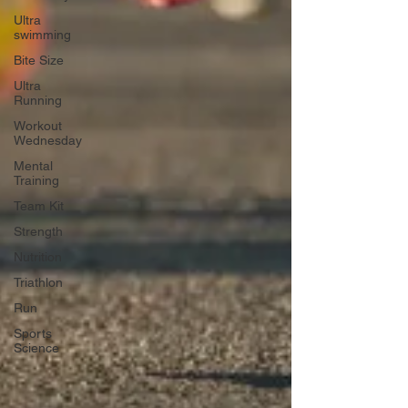
Ultra
swimming
Bite Size
Ultra
Running
Workout
Wednesday
Mental
Training
Team Kit
Strength
Nutrition
Triathlon
Run
Sports
Science