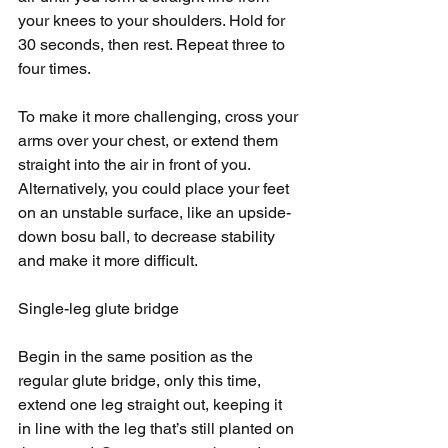
your knees to your shoulders. Hold for 
30 seconds, then rest. Repeat three to 
four times. 
To make it more challenging, cross your 
arms over your chest, or extend them 
straight into the air in front of you. 
Alternatively, you could place your feet 
on an unstable surface, like an upside-
down bosu ball, to decrease stability 
and make it more difficult.
Single-leg glute bridge
Begin in the same position as the 
regular glute bridge, only this time, 
extend one leg straight out, keeping it 
in line with the leg that’s still planted on 