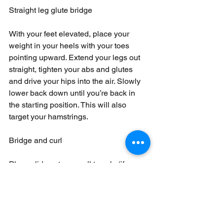
Straight leg glute bridge
With your feet elevated, place your 
weight in your heels with your toes 
pointing upward. Extend your legs out 
straight, tighten your abs and glutes 
and drive your hips into the air. Slowly 
lower back down until you’re back in 
the starting position. This will also 
target your hamstrings.
Bridge and curl
Place sliders, two small towels (if 
you’re on a hard surface) or two thick 
pieces of paper under your heels. Lie 
on your back with your legs extended 
straight out and your arms on the 