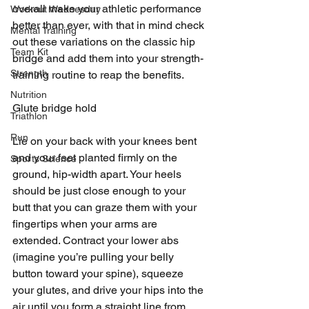
overall make your athletic performance 
Workout Wednesday
better than ever, with that in mind check 
Mental Training
out these variations on the classic hip 
Team Kit
bridge and add them into your strength-
Strength
training routine to reap the benefits.
Nutrition
Glute bridge hold
Triathlon
Run
Lie on your back with your knees bent 
and your feet planted firmly on the 
Sports Science
ground, hip-width apart. Your heels 
should be just close enough to your 
butt that you can graze them with your 
fingertips when your arms are 
extended. Contract your lower abs 
(imagine you’re pulling your belly 
button toward your spine), squeeze 
your glutes, and drive your hips into the 
air until you form a straight line from 