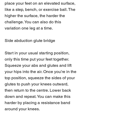
place your feet on an elevated surface, 
like a step, bench, or exercise ball. The 
higher the surface, the harder the 
challenge. You can also do this 
variation one leg at a time.
Side abduction glute bridge
Start in your usual starting position, 
only this time put your feet together. 
Squeeze your abs and glutes and lift 
your hips into the air. Once you’re in the 
top position, squeeze the sides of your 
glutes to push your knees outward, 
then return to the centre. Lower back 
down and repeat. You can make this 
harder by placing a resistance band 
around your knees.