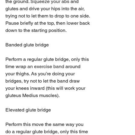
the ground. 
Squeeze your abs
 and 
glutes and drive your hips into the air, 
trying not to let them to drop to one side. 
Pause briefly at the top, then lower back 
down to the starting position.
Banded glute bridge
Perform a regular glute bridge, only this 
time wrap 
an exercise band
 around 
your thighs. As you’re doing your 
bridges, try not to let the band draw 
your knees inward (this will work your 
gluteus Medius muscles).
Elevated glute bridge
Perform this move the same way you 
do a regular glute bridge, only this time 