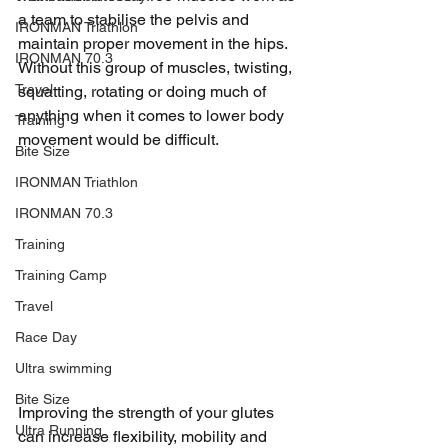
a team to stabilise the pelvis and 
IRONMAN Triathlon
maintain proper movement in the hips. 
IRONMAN 70.3
Without this group of muscles, twisting, 
Travel
squatting, rotating or doing much of 
anything when it comes to lower body 
Training
movement would be difficult. 
Bite Size
IRONMAN Triathlon
IRONMAN 70.3
Training
Training Camp
Travel
Race Day
Ultra swimming
Bite Size
Improving the strength of your glutes 
Ultra Running
can increase flexibility, mobility and 