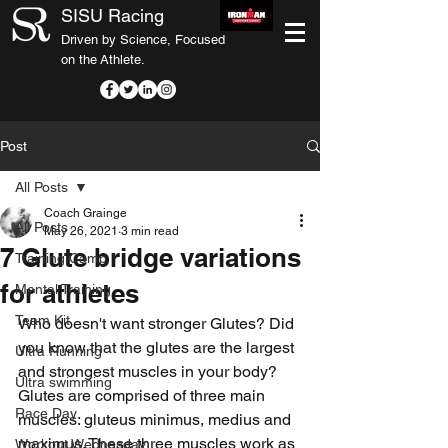
SISU Racing
Driven by Science, Focused
on the Athlete.
Post
All Posts
Coach Grainge
All Posts
May 26, 2021
3 min read
7 Glute bridge variations
Training Camp
for athletes
Mental Training
Team Kit
Who doesn't want stronger Glutes? Did 
you know that the glutes are the largest 
Ultra Running
and strongest muscles in your body? 
Ultra swimming
Glutes are comprised of three main 
Race Day
muscles: gluteus minimus, medius and 
maximus. These three muscles work as 
Workout Wednesday