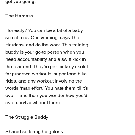
get you going.
The Hardass
Honestly? You can be a bit of a baby 
sometimes. Quit whining, says The 
Hardass, and do the work. This training 
buddy is your go-to person when you 
need accountability and a swift kick in 
the rear end. They’re particularly useful 
for predawn workouts, super-long bike 
rides, and any workout involving the 
words “max effort.” You hate them ‘til it’s 
over—and then you wonder how you’d 
ever survive without them.
The Struggle Buddy
Shared suffering heightens 