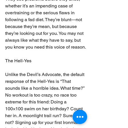
whether it’s an impending case of 
overtraining or the serious flaws in 
following a fad diet. They’re blunt—not 
because they’re mean, but because 
they’re looking out for you. You may not 
always like what they have to say, but 
you know you need this voice of reason.
The Hell-Yes
Unlike the Devil’s Advocate, the default 
response of the Hell-Yes is “That 
sounds like a horrible idea. What time?” 
No workout is too crazy, no race too 
extreme for this friend: Doing a 
100×100 swim on her birthday? Count 
her in. A moonlight trail run? Sure, why 
not? Signing up for your first Ironman? 