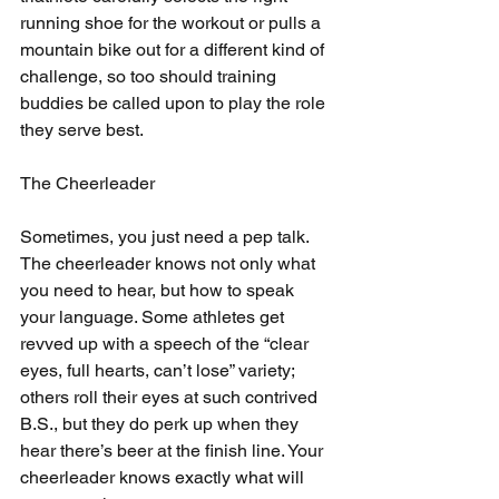
running shoe for the workout or pulls a 
mountain bike out for a different kind of 
challenge, so too should training 
buddies be called upon to play the role 
they serve best.
The Cheerleader
Sometimes, you just need a pep talk. 
The cheerleader knows not only what 
you need to hear, but how to speak 
your language. Some athletes get 
revved up with a speech of the “clear 
eyes, full hearts, can’t lose” variety; 
others roll their eyes at such contrived 
B.S., but they do perk up when they 
hear there’s beer at the finish line. Your 
cheerleader knows exactly what will 