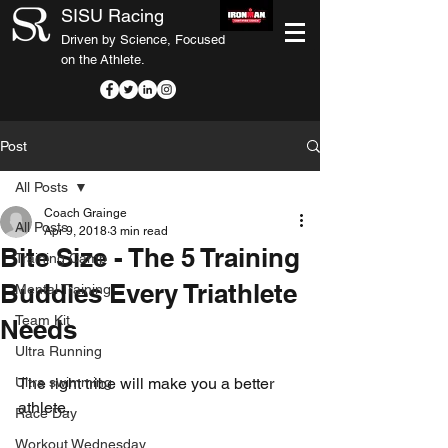
SISU Racing
Driven by Science, Focused
on the Athlete.
Post
All Posts
Coach Grainge
All Posts
Apr 9, 2018
3 min read
Bite Size - The 5 Training
Training Camp
Buddies Every Triathlete
Mental Training
Team Kit
Needs
Ultra Running
Ultra swimming
The right tribe will make you a better 
athlete.
Race Day
Workout Wednesday