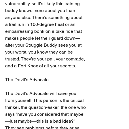
vulnerability, so it’s likely this training 
buddy knows more about you than 
anyone else. There’s something about 
a trail run in 100-degree heat or an 
embarrassing bonk on a bike ride that 
makes people let their guard down—
after your Struggle Buddy sees you at 
your worst, you know they can be 
trusted. They’re your pal, your comrade, 
and a Fort Knox of all your secrets.
The Devil’s Advocate
The Devil’s Advocate will save you 
from yourself. This person is the critical 
thinker, the question-asker, the one who 
says “have you considered that maybe
—just maybe—this is a bad idea?” 
They see problems before they arise, 