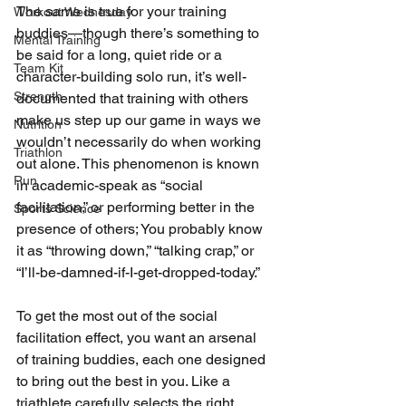
The same is true for your training 
Workout Wednesday
buddies—though there’s something to 
Mental Training
be said for a long, quiet ride or a 
Team Kit
character-building solo run, it’s well-
Strength
documented that training with others 
make us step up our game in ways we 
Nutrition
wouldn’t necessarily do when working 
Triathlon
out alone. This phenomenon is known 
Run
in academic-speak as “social 
facilitation,” or performing better in the 
Sports Science
presence of others; You probably know 
it as “throwing down,” “talking crap,” or 
“I’ll-be-damned-if-I-get-dropped-today.”
To get the most out of the social 
facilitation effect, you want an arsenal 
of training buddies, each one designed 
to bring out the best in you. Like a 
triathlete carefully selects the right 