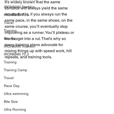
It’s widely known that the same 
IRONMAN Triathlon
stimulus will always yield the same 
results that is, if you always run the 
IRONMAN 70.3
same pace, in the same shoes, on the 
Travel
same course, you’ll eventually stop 
Training
improving as a runner. You’ll plateau or 
worse, get into a rut. That’s why so 
Bite Size
many training plans advocate for 
IRONMAN Triathlon
mixing things up with speed work, hill 
IRONMAN 70.3
repeats, and training tools.
Training
Training Camp
Travel
Race Day
Ultra swimming
Bite Size
Ultra Running