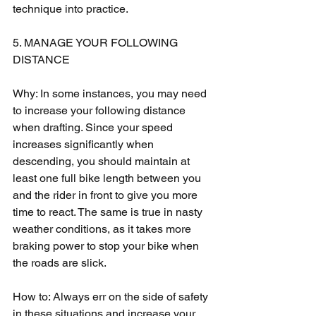
technique into practice.
5. MANAGE YOUR FOLLOWING 
DISTANCE
Why: In some instances, you may need 
to increase your following distance 
when drafting. Since your speed 
increases significantly when 
descending, you should maintain at 
least one full bike length between you 
and the rider in front to give you more 
time to react. The same is true in nasty 
weather conditions, as it takes more 
braking power to stop your bike when 
the roads are slick.
How to: Always err on the side of safety 
in these situations and increase your 