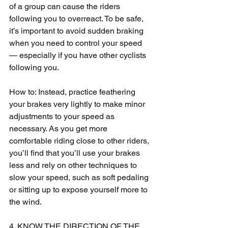
of a group can cause the riders 
following you to overreact. To be safe, 
it’s important to avoid sudden braking 
when you need to control your speed 
— especially if you have other cyclists 
following you.
How to: Instead, practice feathering 
your brakes very lightly to make minor 
adjustments to your speed as 
necessary. As you get more 
comfortable riding close to other riders, 
you’ll find that you’ll use your brakes 
less and rely on other techniques to 
slow your speed, such as soft pedaling 
or sitting up to expose yourself more to 
the wind.
4. KNOW THE DIRECTION OF THE 