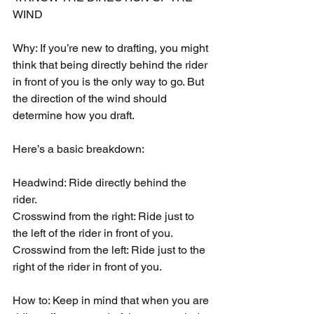
WIND
Why: If you’re new to drafting, you might 
think that being directly behind the rider 
in front of you is the only way to go. But 
the direction of the wind should 
determine how you draft.
Here’s a basic breakdown:
Headwind: Ride directly behind the 
rider.
Crosswind from the right: Ride just to 
the left of the rider in front of you.
Crosswind from the left: Ride just to the 
right of the rider in front of you.
How to: Keep in mind that when you are 