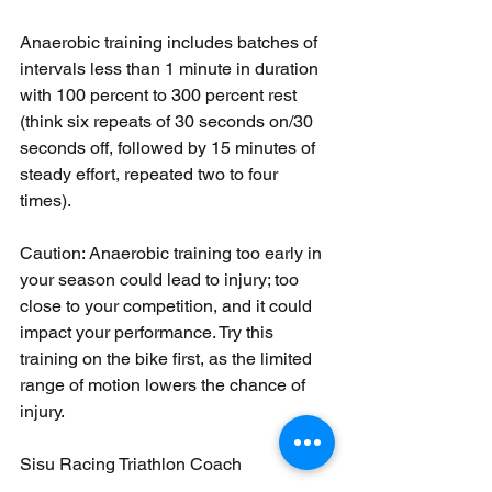
Anaerobic training includes batches of 
intervals less than 1 minute in duration 
with 100 percent to 300 percent rest 
(think six repeats of 30 seconds on/30 
seconds off, followed by 15 minutes of 
steady effort, repeated two to four 
times). 
Caution: Anaerobic training too early in 
your season could lead to injury; too 
close to your competition, and it could 
impact your performance. Try this 
training on the bike first, as the limited 
range of motion lowers the chance of 
injury.
Sisu Racing Triathlon Coach