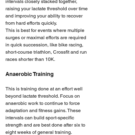
intervals closely stacked together, 
raising your lactate threshold over time 
and improving your ability to recover 
from hard efforts quickly.
This is best for events where multiple 
surges or maximal efforts are required 
in quick succession, like bike racing, 
short-course triathlon, Crossfit and run 
races shorter than 10K.
Anaerobic Training
This is training done at an effort well 
beyond lactate threshold. Focus on 
anaerobic work to continue to force 
adaptation and fitness gains. These 
intervals can build sport-specific 
strength and are best done after six to 
eight weeks of general training.