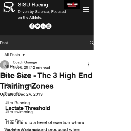
SISU Racing
Driven by Science, Focused
on the Athlete.
Post
All Posts
Coach Grainge
All Posts
Nov 6, 2017
2 min read
Bite Size - The 3 High End
Training Camp
Training Zones
Mental Training
Team Kit
Updated:
Dec 24, 2019
Ultra Running
Lactate Threshold
Ultra swimming
Race Day
This refers to a level of exertion where 
lactate, a compound produced when 
Workout Wednesday