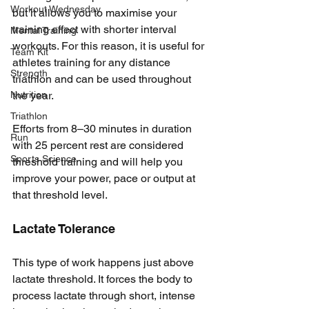
Workout Wednesday
but it allows you to maximise your 
training effect with shorter interval 
Mental Training
workouts. For this reason, it is useful for 
Team Kit
athletes training for any distance 
Strength
triathlon and can be used throughout 
Nutrition
the year. 
Triathlon
Efforts from 8–30 minutes in duration 
Run
with 25 percent rest are considered 
Sports Science
threshold training and will help you 
improve your power, pace or output at 
that threshold level.
Lactate Tolerance
This type of work happens just above 
lactate threshold. It forces the body to 
process lactate through short, intense 