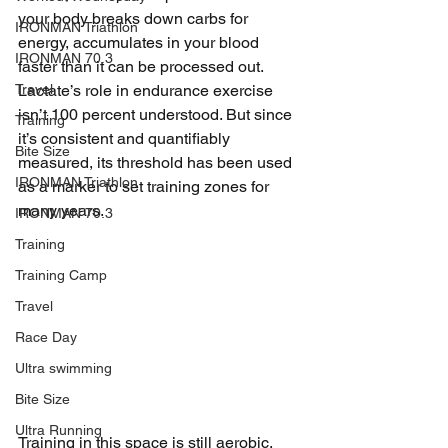
your body breaks down carbs for 
IRONMAN Triathlon
energy, accumulates in your blood 
IRONMAN 70.3
faster than it can be processed out. 
Travel
Lactate’s role in endurance exercise 
isn’t 100 percent understood. But since 
Training
it’s consistent and quantifiably 
Bite Size
measured, its threshold has been used 
IRONMAN Triathlon
as a marker to set training zones for 
many years.
IRONMAN 70.3
Training
Training Camp
Travel
Race Day
Ultra swimming
Bite Size
Ultra Running
Training in this space is still aerobic, 