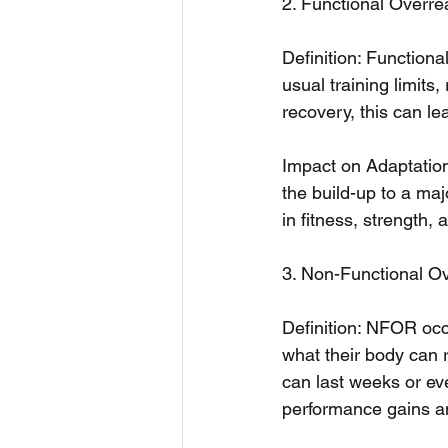
2. Functional Overr
Definition: Function
usual training limits
recovery, this can 
Impact on Adaptations
the build-up to a maj
in fitness, strength,
3. Non-Functional O
Definition: NFOR occ
what their body can 
can last weeks or ev
performance gains an