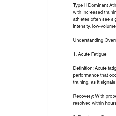
Type II Dominant Athl
with increased traini
athletes often see s
intensity, low-volume
Understanding Overr
1. Acute Fatigue
Definition: Acute fat
performance that occu
training, as it signa
Recovery: With proper
resolved within hours