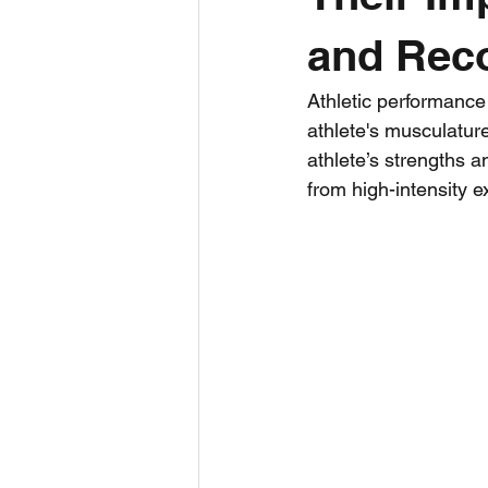
and Rec
Bite Size
Ultra Running
Athletic performance 
athlete's musculatur
Triathlon
Run
Sports Sc
athlete’s strengths a
from high-intensity e