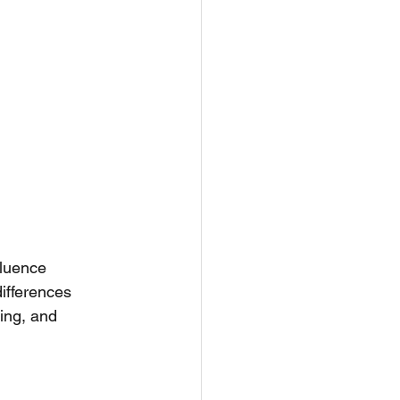
fluence 
ifferences 
ing, and 