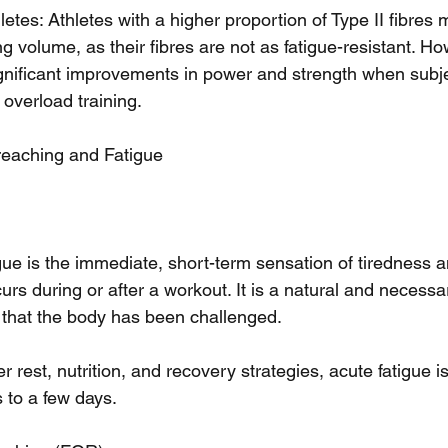
etes: Athletes with a higher proportion of Type II fibres 
ng volume, as their fibres are not as fatigue-resistant. H
ignificant improvements in power and strength when subje
 overload training.
eaching and Fatigue
igue is the immediate, short-term sensation of tiredness
rs during or after a workout. It is a natural and necessar
ls that the body has been challenged.
 rest, nutrition, and recovery strategies, acute fatigue is 
 to a few days.