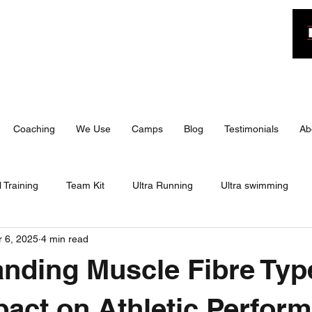
n
Coaching
We Use
Camps
Blog
Testimonials
Ab
 Training
Team Kit
Ultra Running
Ultra swimming
 6, 2025
4 min read
 Triathlon
IRONMAN 70.3
Travel
Training
Bite 
nding Muscle Fibre Typ
 70.3
Training
Training Camp
Travel
Race Day
pact on Athletic Perfor