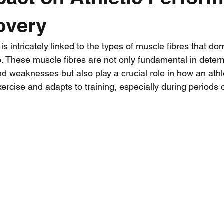
overy
Workout Wednesday
Mental Training
Team Kit
Strengt
is intricately linked to the types of muscle fibres that do
e. These muscle fibres are not only fundamental in deter
ience
nd weaknesses but also play a crucial role in how an athl
xercise and adapts to training, especially during periods o