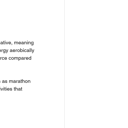
idative, meaning 
rgy aerobically 
force compared 
h as marathon 
vities that 