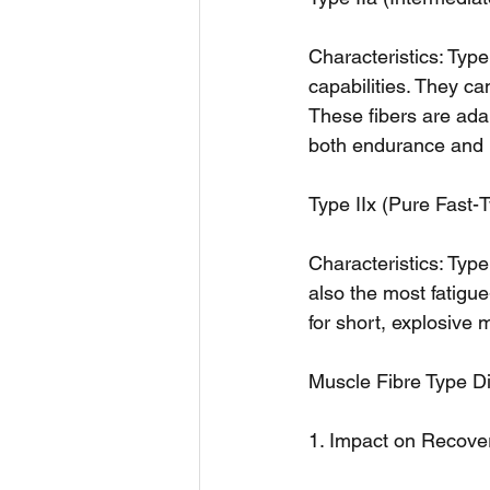
Characteristics: Type
capabilities. They ca
These fibers are adap
both endurance and 
Type IIx (Pure Fast-T
Characteristics: Type
also the most fatigu
for short, explosive 
Muscle Fibre Type Di
1. Impact on Recove