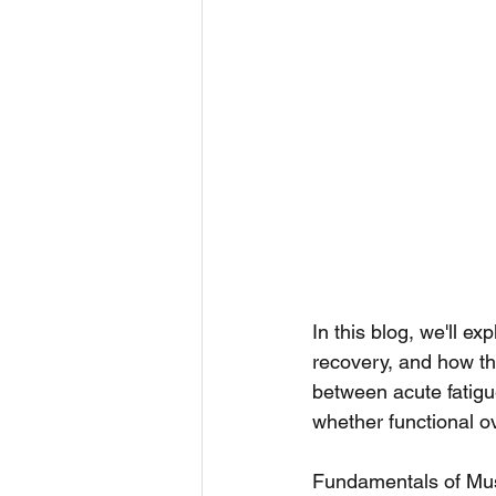
In this blog, we'll e
recovery, and how the
between acute fatigu
whether functional ov
Fundamentals of Mus