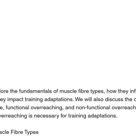
xplore the fundamentals of muscle fibre types, how they in
y impact training adaptations. We will also discuss the d
e, functional overreaching, and non-functional overreach
erreaching is necessary for training adaptations.
cle Fibre Types