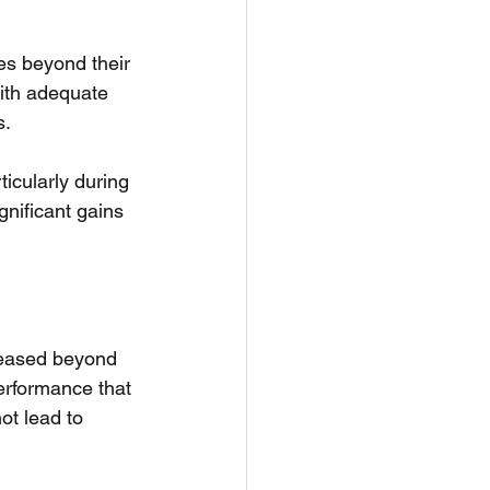
es beyond their 
with adequate 
s.
icularly during 
gnificant gains 
creased beyond 
erformance that 
t lead to 