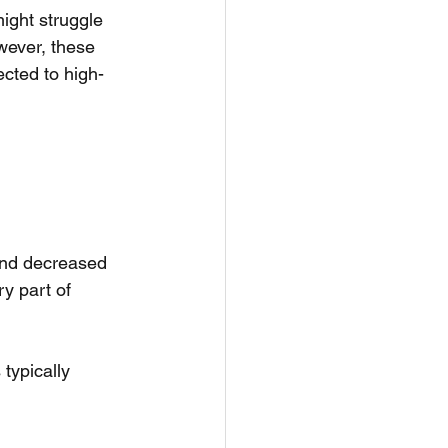
might struggle 
owever, these 
cted to high-
 and decreased 
y part of 
typically 