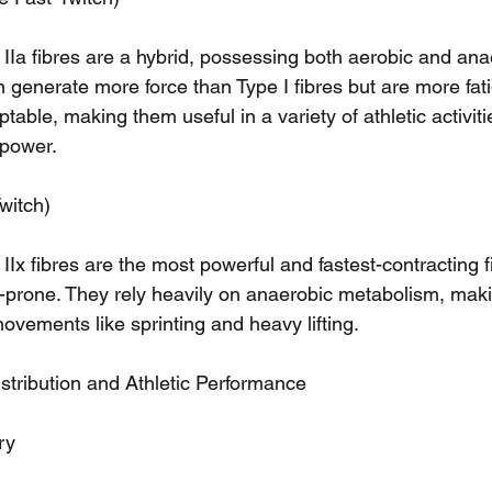
 IIa fibres are a hybrid, possessing both aerobic and ana
n generate more force than Type I fibres but are more fat
table, making them useful in a variety of athletic activiti
power.
witch)
 IIx fibres are the most powerful and fastest-contracting f
e-prone. They rely heavily on anaerobic metabolism, mak
movements like sprinting and heavy lifting.
stribution and Athletic Performance
ry