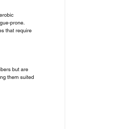
erobic 
igue-prone. 
es that require 
ibers but are 
ing them suited 