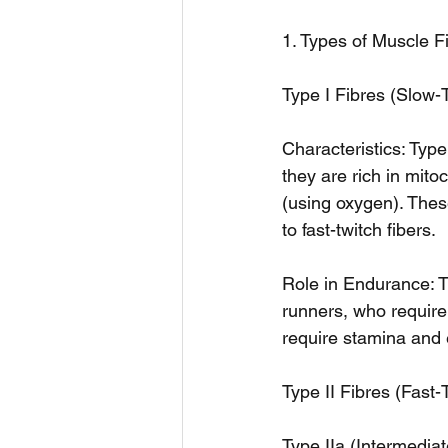
1. Types of Muscle F
Type I Fibres (Slow-
Characteristics: Type
they are rich in mito
(using oxygen). Thes
to fast-twitch fibers.
Role in Endurance: T
runners, who require s
require stamina and 
Type II Fibres (Fast-
Type IIa (Intermediat