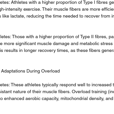
tes: Athletes with a higher proportion of Type I fibres ge
h-intensity exercise. Their muscle fibers are more efficien
 like lactate, reducing the time needed to recover from i
etes: Those with a higher proportion of Type II fibres, par
nce more significant muscle damage and metabolic stress
his results in longer recovery times, as these fibers gene
g Adaptations During Overload
etes: These athletes typically respond well to increased 
sistant nature of their muscle fibers. Overload training (i
to enhanced aerobic capacity, mitochondrial density, an