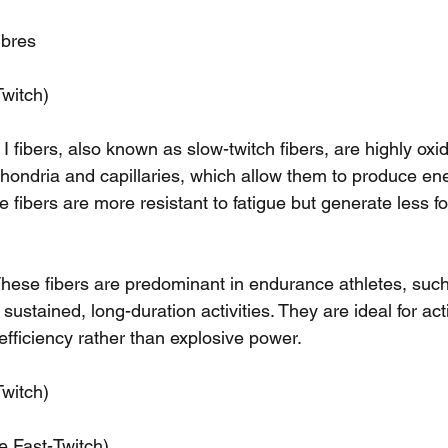
ibres
Twitch)
 I fibers, also known as slow-twitch fibers, are highly ox
chondria and capillaries, which allow them to produce ene
e fibers are more resistant to fatigue but generate less 
hese fibers are predominant in endurance athletes, suc
ustained, long-duration activities. They are ideal for acti
efficiency rather than explosive power.
Twitch)
e Fast-Twitch)