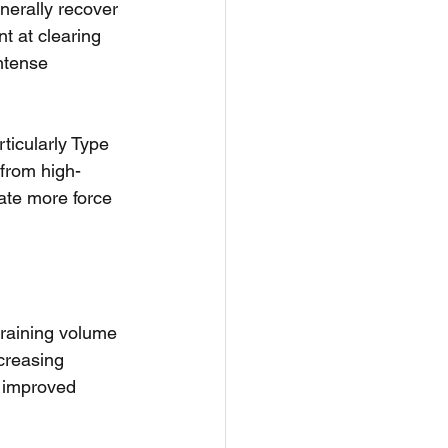
nerally recover 
t at clearing 
ntense 
ticularly Type 
 from high-
rate more force 
training volume 
ncreasing 
d improved 