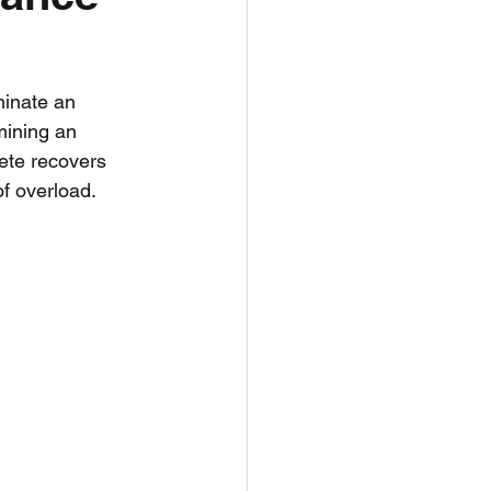
h
Nutrition
minate an 
mining an 
ete recovers 
f overload. 