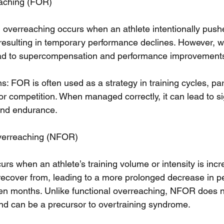
eaching (FOR)
al overreaching occurs when an athlete intentionally push
, resulting in temporary performance declines. However, 
lead to supercompensation and performance improvement
: FOR is often used as a strategy in training cycles, part
or competition. When managed correctly, it can lead to si
 and endurance.
verreaching (NFOR)
urs when an athlete’s training volume or intensity is in
recover from, leading to a more prolonged decrease in p
en months. Unlike functional overreaching, NFOR does no
d can be a precursor to overtraining syndrome.