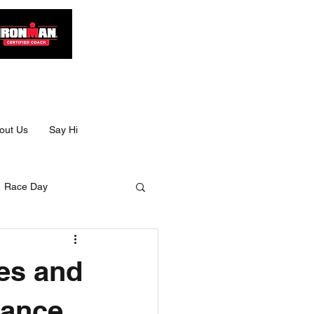
out Us
Say Hi
Race Day
Size
es and
Ultra swimming
mance