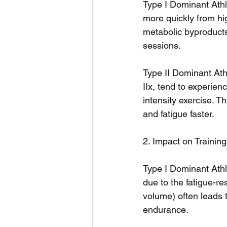
Type I Dominant Athle
more quickly from hig
metabolic byproducts
sessions.
Type II Dominant Athl
IIx, tend to experie
intensity exercise. T
and fatigue faster.
2. Impact on Trainin
Type I Dominant Athl
due to the fatigue-re
volume) often leads 
endurance.