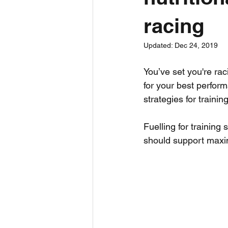
racing
Bite Size
Ultra Running
Updated:
Dec 24, 2019
Triathlon
Run
Sports Sc
You’ve set you're rac
for your best perform
strategies for trainin
Fuelling for training
should support maxi