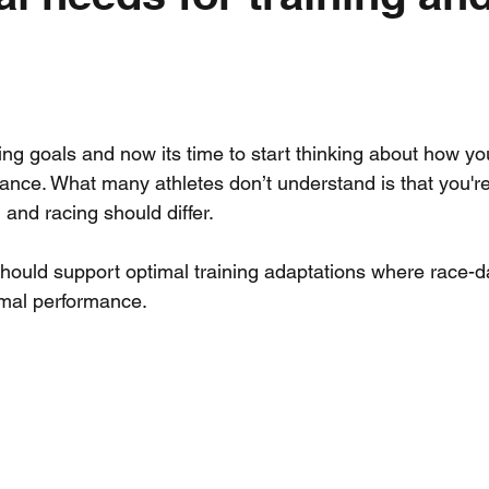
Workout Wednesday
Mental Training
Team Kit
Strengt
ience
ing goals and now its time to start thinking about how yo
ance. What many athletes don’t understand is that you're 
g and racing should differ.
 should support optimal training adaptations where race-da
mal performance.