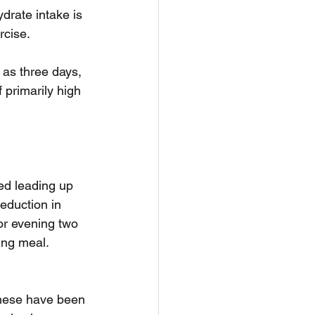
drate intake is 
rcise.
 as three days, 
 primarily high 
ed leading up 
eduction in 
or evening two 
ing meal.
 these have been 