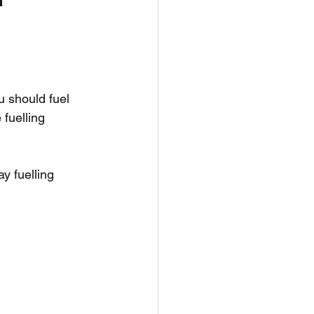
h
Nutrition
u should fuel 
fuelling 
y fuelling 