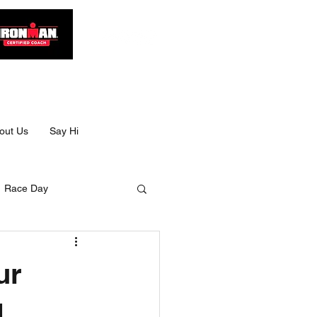
out Us
Say Hi
Race Day
Size
ur
Ultra swimming
d