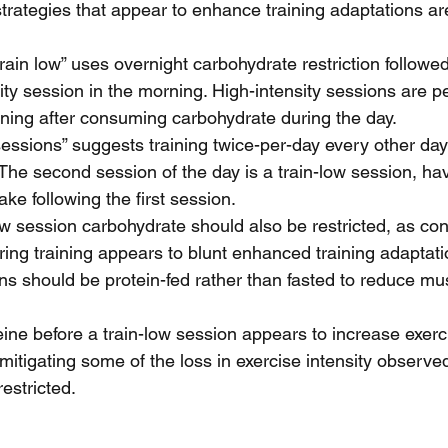
strategies that appear to enhance training adaptations ar
rain low” uses overnight carbohydrate restriction followed
ty session in the morning. High-intensity sessions are p
ning after consuming carbohydrate during the day.  
essions” suggests training twice-per-day every other day
The second session of the day is a train-low session, hav
ke following the first session.  
ow session carbohydrate should also be restricted, as co
ing training appears to blunt enhanced training adaptatio
ns should be protein-fed rather than fasted to reduce mus
ne before a train-low session appears to increase exerc
itigating some of the loss in exercise intensity observ
estricted. 