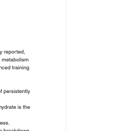
y reported, 
t metabolism 
nced training 
f persistently 
ydrate is the 
ess.  
in breakdown 