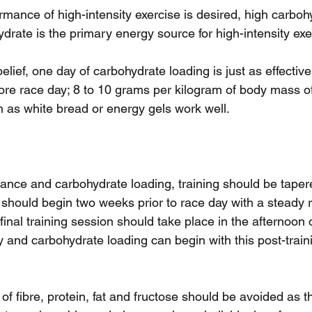
ance of high-intensity exercise is desired, high carbohy
drate is the primary energy source for high-intensity exe
elief, one day of carbohydrate loading is just as effective
ore race day; 8 to 10 grams per kilogram of body mass of
 as white bread or energy gels work well.
nce and carbohydrate loading, training should be taper
 should begin two weeks prior to race day with a steady r
final training session should take place in the afternoon 
y and carbohydrate loading can begin with this post-train
 of fibre, protein, fat and fructose should be avoided as