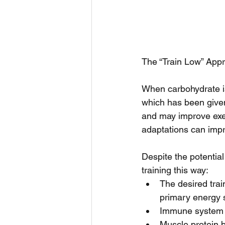
The “Train Low” App
When carbohydrate is
which has been given
and may improve exerc
adaptations can imp
Despite the potential 
training this way: 
The desired trai
primary energy s
Immune system fu
Muscle protein 