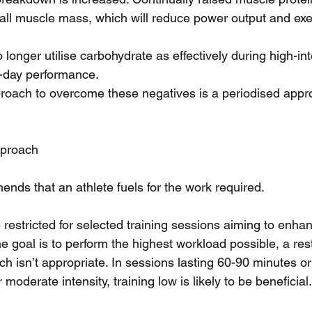
all muscle mass, which will reduce power output and exe
longer utilise carbohydrate as effectively during high-int
-day performance. 
ach to overcome these negatives is a periodised appro
pproach
ends that an athlete fuels for the work required.
estricted for selected training sessions aiming to enhan
 goal is to perform the highest workload possible, a rest
 isn’t appropriate. In sessions lasting 60-90 minutes or 
moderate intensity, training low is likely to be beneficial.