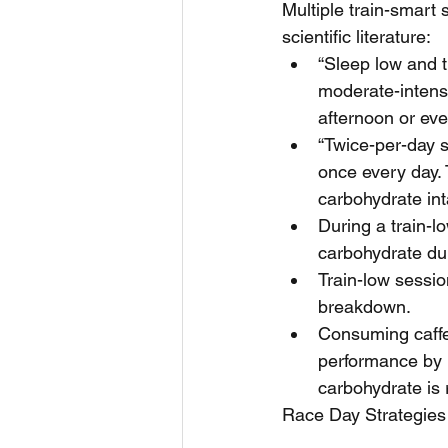
Multiple train-smart 
scientific literature: 
“Sleep low and t
moderate-intensi
afternoon or eve
“Twice-per-day s
once every day. 
carbohydrate inta
During a train-l
carbohydrate dur
Train-low sessio
breakdown.  
Consuming caffei
performance by m
carbohydrate is r
Race Day Strategies