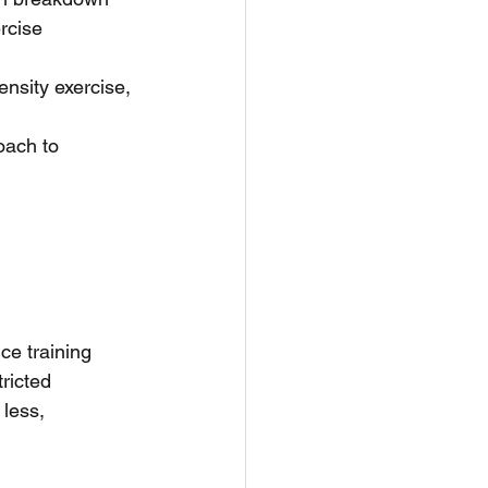
rcise 
ensity exercise, 
ach to 
ce training 
ricted 
less, 