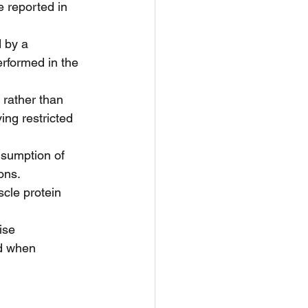
e reported in 
 by a 
erformed in the 
 rather than 
ing restricted 
nsumption of 
ns.  
cle protein 
ise 
ed when 