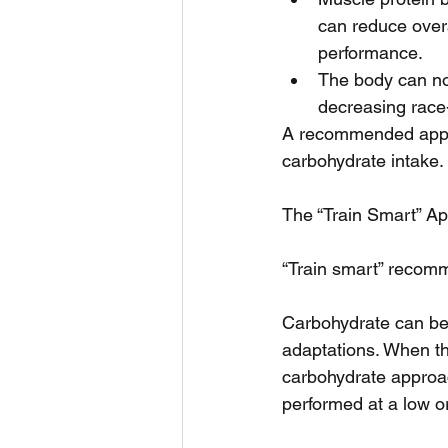
can reduce over
performance.  
The body can no 
decreasing race
A recommended appro
carbohydrate intake.
The “Train Smart” A
“Train smart” recomm
Carbohydrate can be r
adaptations. When the
carbohydrate approach
performed at a low or 