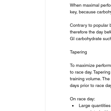
When maximal perform
key, because carbohy
Contrary to popular b
therefore the day bef
GI carbohydrate such
Tapering
To maximize performa
to race day. Tapering
training volume. The 
days prior to race da
On race day: 
Large quantities