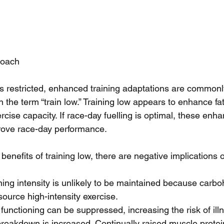
roach
 restricted, enhanced training adaptations are commonl
 the term “train low.” Training low appears to enhance fa
ise capacity. If race-day fuelling is optimal, these enha
rove race-day performance.
benefits of training low, there are negative implications o
ning intensity is unlikely to be maintained because carboh
ource high-intensity exercise.  
nctioning can be suppressed, increasing the risk of illn
breakdown is increased. Continually raised muscle prote