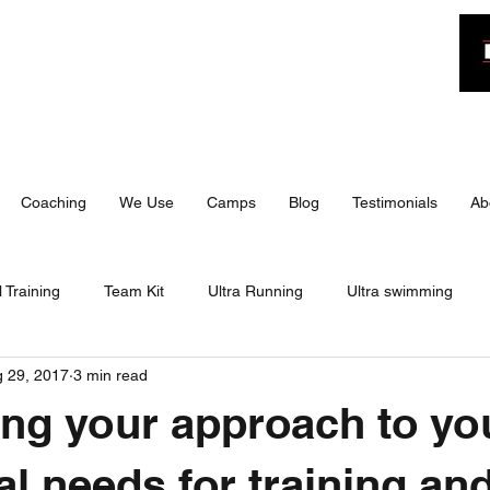
n
Coaching
We Use
Camps
Blog
Testimonials
Ab
 Training
Team Kit
Ultra Running
Ultra swimming
 29, 2017
3 min read
 Triathlon
IRONMAN 70.3
Travel
Training
Bite 
ing your approach to yo
 70.3
Training
Training Camp
Travel
Race Day
al needs for training an