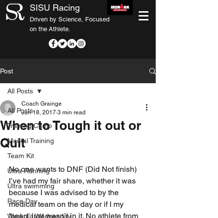
SISU Racing
Driven by Science, Focused
on the Athlete.
Post
All Posts
Coach Grainge
All Posts
Jun 18, 2017
3 min read
When to Tough it out or
Training Camp
Quit
Mental Training
Team Kit
No one wants to DNF (Did Not finish) 
Ultra Running
I’ve had my fair share, whether it was 
Ultra swimming
because I was advised to by the 
Race Day
medical team on the day or if I my 
'heart' just wasn’t in it. No athlete from 
Workout Wednesday