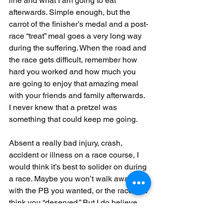
line and what I am going to eat 
afterwards. Simple enough, but the 
carrot of the finisher’s medal and a post-
race “treat” meal goes a very long way 
during the suffering. When the road and 
the race gets difficult, remember how 
hard you worked and how much you 
are going to enjoy that amazing meal 
with your friends and family afterwards. 
I never knew that a pretzel was 
something that could keep me going. 
Absent a really bad injury, crash, 
accident or illness on a race course, I 
would think it’s best to solider on during 
a race. Maybe you won’t walk away 
with the PB you wanted, or the race you 
think you “deserved.” But I do believe 
that the regret of quitting for a less-than-