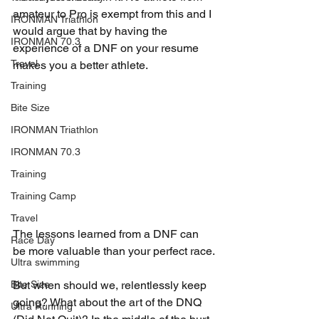
amateur to Pro is exempt from this and I 
IRONMAN Triathlon
would argue that by having the 
IRONMAN 70.3
experience of a DNF on your resume 
Travel
makes you a better athlete.
Training
Bite Size
IRONMAN Triathlon
IRONMAN 70.3
Training
Training Camp
Travel
The lessons learned from a DNF can 
Race Day
be more valuable than your perfect race.
Ultra swimming
Bite Size
But when should we, relentlessly keep 
going? What about the art of the DNQ 
Ultra Running