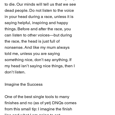
to die. Our minds will tell us that we see 
dead people. Do not listen to the voice 
in your head during a race, unless it is 
saying helpful, inspiring and happy 
things. Before and after the race, you 
can listen to other voices—but during 
the race, the head is just full of 
nonsense. And like my mum always 
told me, unless you are saying 
something nice, don’t say anything. If 
my head isn’t saying nice things, then I 
don’t listen.
Imagine the Success
One of the best single tools to many 
finishes and no (as of yet) DNQs comes 
from this small tip: I imagine the finish 