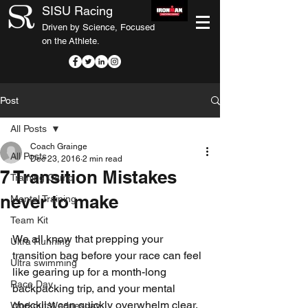
SISU Racing
Driven by Science, Focused
on the Athlete.
Post
All Posts
Coach Grainge
All Posts
Dec 23, 2016
2 min read
7 Transition Mistakes
Training Camp
never to make
Mental Training
Team Kit
We all know that prepping your 
Ultra Running
transition bag before your race can feel 
Ultra swimming
like gearing up for a month-long 
Race Day
backpacking trip, and your mental 
checklist can quickly overwhelm clear, 
Workout Wednesday