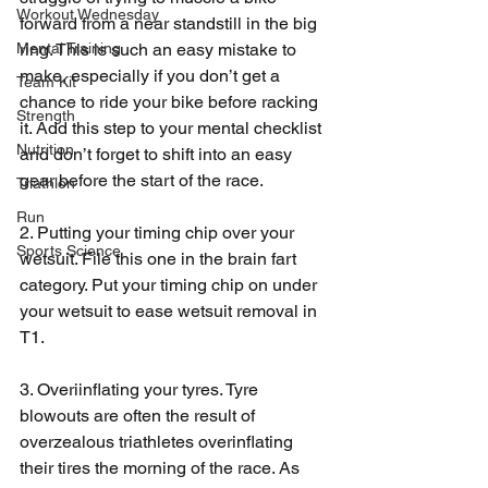
Workout Wednesday
forward from a near standstill in the big 
ring. This is such an easy mistake to 
Mental Training
make, especially if you don’t get a 
Team Kit
chance to ride your bike before racking 
Strength
it. Add this step to your mental checklist 
Nutrition
and don’t forget to shift into an easy 
gear before the start of the race.
Triathlon
Run
2. Putting your timing chip over your 
Sports Science
wetsuit. File this one in the brain fart 
category. Put your timing chip on under 
your wetsuit to ease wetsuit removal in 
T1.
3. Overiinflating your tyres. Tyre 
blowouts are often the result of 
overzealous triathletes overinflating 
their tires the morning of the race. As 