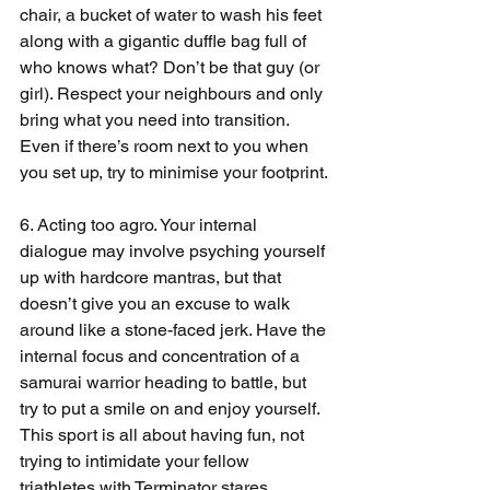
chair, a bucket of water to wash his feet 
along with a gigantic duffle bag full of 
who knows what? Don’t be that guy (or 
girl). Respect your neighbours and only 
bring what you need into transition. 
Even if there’s room next to you when 
you set up, try to minimise your footprint.
6. Acting too agro. Your internal 
dialogue may involve psyching yourself 
up with hardcore mantras, but that 
doesn’t give you an excuse to walk 
around like a stone-faced jerk. Have the 
internal focus and concentration of a 
samurai warrior heading to battle, but 
try to put a smile on and enjoy yourself. 
This sport is all about having fun, not 
trying to intimidate your fellow 
triathletes with Terminator stares.