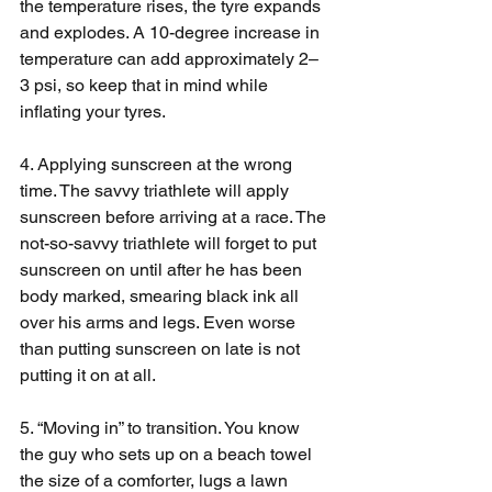
the temperature rises, the tyre expands 
and explodes. A 10-degree increase in 
temperature can add approximately 2–
3 psi, so keep that in mind while 
inflating your tyres.
4. Applying sunscreen at the wrong 
time. The savvy triathlete will apply 
sunscreen before arriving at a race. The 
not-so-savvy triathlete will forget to put 
sunscreen on until after he has been 
body marked, smearing black ink all 
over his arms and legs. Even worse 
than putting sunscreen on late is not 
putting it on at all.
5. “Moving in” to transition. You know 
the guy who sets up on a beach towel 
the size of a comforter, lugs a lawn 