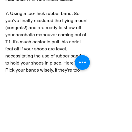
7. Using a too-thick rubber band. So 
you’ve finally mastered the flying mount 
(congrats!) and are ready to show off 
your acrobatic maneuver coming out of 
T1. It’s much easier to pull this aerial 
feat off if your shoes are level, 
necessitating the use of rubber bands 
to hold your shoes in place. Here’s a tip: 
Pick your bands wisely. If they’re too 
thick, they may not break as you stomp 
on your pedals, which will immediately 
negate the glorious mount you just 
stuck. In a worst-case scenario, an 
unfortunately placed rubber band can 
bend or rip off a derailleur.
#Triathlon
#Racing
Race Day