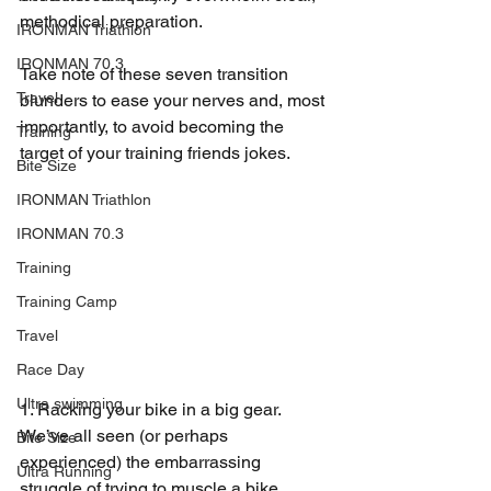
methodical preparation.
IRONMAN Triathlon
IRONMAN 70.3
Take note of these seven transition 
Travel
blunders to ease your nerves and, most 
importantly, to avoid becoming the 
Training
target of your training friends jokes.
Bite Size
IRONMAN Triathlon
IRONMAN 70.3
Training
Training Camp
Travel
Race Day
Ultra swimming
1. Racking your bike in a big gear. 
We’ve all seen (or perhaps 
Bite Size
experienced) the embarrassing 
Ultra Running
struggle of trying to muscle a bike 