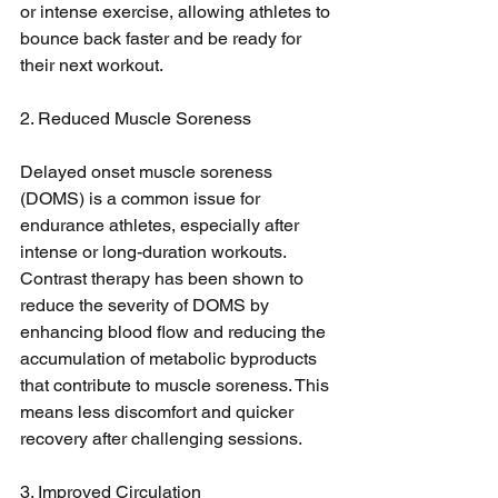
or intense exercise, allowing athletes to 
bounce back faster and be ready for 
their next workout.
2. Reduced Muscle Soreness
Delayed onset muscle soreness 
(DOMS) is a common issue for 
endurance athletes, especially after 
intense or long-duration workouts. 
Contrast therapy has been shown to 
reduce the severity of DOMS by 
enhancing blood flow and reducing the 
accumulation of metabolic byproducts 
that contribute to muscle soreness. This 
means less discomfort and quicker 
recovery after challenging sessions.
3. Improved Circulation