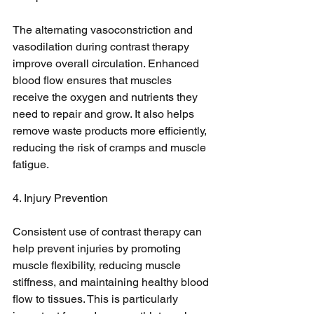
The alternating vasoconstriction and 
vasodilation during contrast therapy 
improve overall circulation. Enhanced 
blood flow ensures that muscles 
receive the oxygen and nutrients they 
need to repair and grow. It also helps 
remove waste products more efficiently, 
reducing the risk of cramps and muscle 
fatigue.
4. Injury Prevention
Consistent use of contrast therapy can 
help prevent injuries by promoting 
muscle flexibility, reducing muscle 
stiffness, and maintaining healthy blood 
flow to tissues. This is particularly 