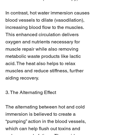
In contrast, hot water immersion causes 
blood vessels to dilate (vasodilation), 
increasing blood flow to the muscles. 
This enhanced circulation delivers 
oxygen and nutrients necessary for 
muscle repair while also removing 
metabolic waste products like lactic 
acid. The heat also helps to relax 
muscles and reduce stiffness, further 
aiding recovery.
3. The Alternating Effect
The alternating between hot and cold 
immersion is believed to create a 
“pumping” action in the blood vessels, 
which can help flush out toxins and 