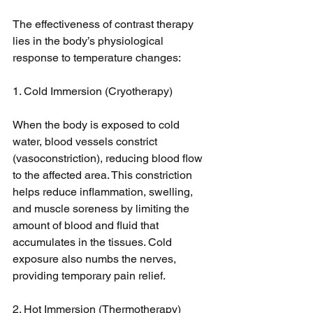
The effectiveness of contrast therapy 
lies in the body’s physiological 
response to temperature changes:
1. Cold Immersion (Cryotherapy)
When the body is exposed to cold 
water, blood vessels constrict 
(vasoconstriction), reducing blood flow 
to the affected area. This constriction 
helps reduce inflammation, swelling, 
and muscle soreness by limiting the 
amount of blood and fluid that 
accumulates in the tissues. Cold 
exposure also numbs the nerves, 
providing temporary pain relief.
2. Hot Immersion (Thermotherapy)