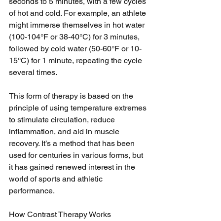
seconds to 5 minutes, with a few cycles 
of hot and cold. For example, an athlete 
might immerse themselves in hot water 
(100-104°F or 38-40°C) for 3 minutes, 
followed by cold water (50-60°F or 10-
15°C) for 1 minute, repeating the cycle 
several times.
This form of therapy is based on the 
principle of using temperature extremes 
to stimulate circulation, reduce 
inflammation, and aid in muscle 
recovery. It’s a method that has been 
used for centuries in various forms, but 
it has gained renewed interest in the 
world of sports and athletic 
performance.
How Contrast Therapy Works