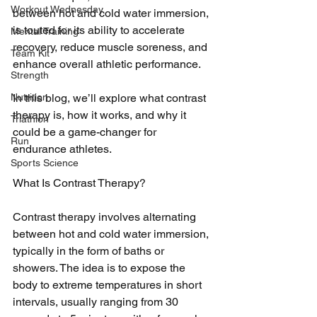
Workout Wednesday
between hot and cold water immersion, 
is touted for its ability to accelerate 
Mental Training
recovery, reduce muscle soreness, and 
Team Kit
enhance overall athletic performance. 
Strength
Nutrition
In this blog, we’ll explore what contrast 
therapy is, how it works, and why it 
Triathlon
could be a game-changer for 
Run
endurance athletes.
Sports Science
What Is Contrast Therapy?
Contrast therapy involves alternating 
between hot and cold water immersion, 
typically in the form of baths or 
showers. The idea is to expose the 
body to extreme temperatures in short 
intervals, usually ranging from 30 