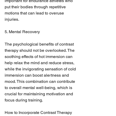
important for endurance athletes who 
put their bodies through repetitive 
motions that can lead to overuse 
injuries.
5. Mental Recovery
The psychological benefits of contrast 
therapy should not be overlooked. The 
soothing effects of hot immersion can 
help relax the mind and reduce stress, 
while the invigorating sensation of cold 
immersion can boost alertness and 
mood. This combination can contribute 
to overall mental well-being, which is 
crucial for maintaining motivation and 
focus during training.
How to Incorporate Contrast Therapy 