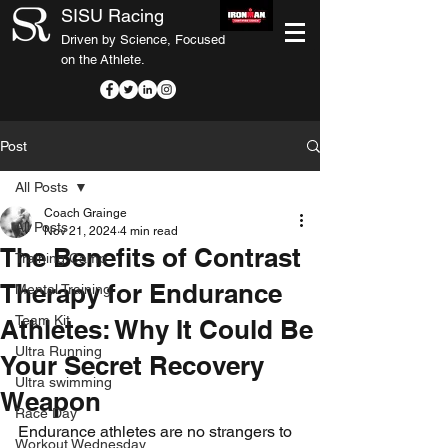
SISU Racing
Driven by Science, Focused
on the Athlete.
Post
All Posts
Coach Grainge
All Posts
Nov 21, 2024
4 min read
The Benefits of Contrast
Training Camp
Therapy for Endurance
Mental Training
Team Kit
Athletes: Why It Could Be
Ultra Running
Your Secret Recovery
Ultra swimming
Weapon
Race Day
Endurance athletes are no strangers to 
Workout Wednesday