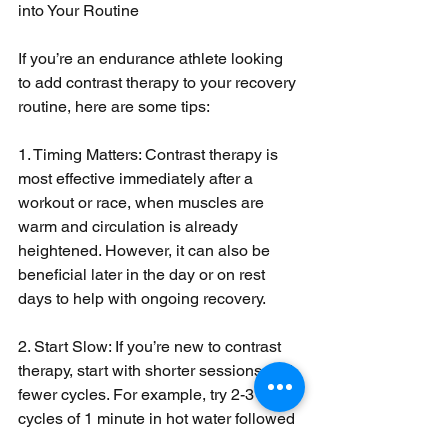
into Your Routine
If you’re an endurance athlete looking 
to add contrast therapy to your recovery 
routine, here are some tips:
1. Timing Matters: Contrast therapy is 
most effective immediately after a 
workout or race, when muscles are 
warm and circulation is already 
heightened. However, it can also be 
beneficial later in the day or on rest 
days to help with ongoing recovery.
2. Start Slow: If you’re new to contrast 
therapy, start with shorter sessions and 
fewer cycles. For example, try 2-3 
cycles of 1 minute in hot water followed 
by 30 seconds in cold water. As your 