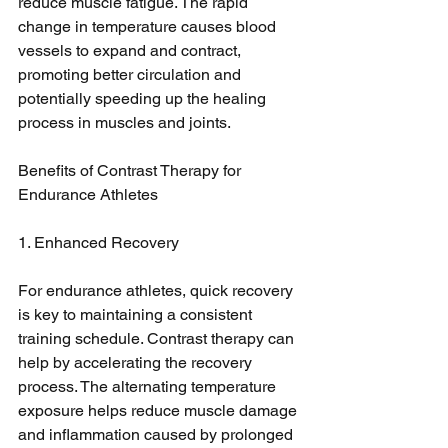
reduce muscle fatigue. The rapid 
change in temperature causes blood 
vessels to expand and contract, 
promoting better circulation and 
potentially speeding up the healing 
process in muscles and joints.
Benefits of Contrast Therapy for 
Endurance Athletes
1. Enhanced Recovery
For endurance athletes, quick recovery 
is key to maintaining a consistent 
training schedule. Contrast therapy can 
help by accelerating the recovery 
process. The alternating temperature 
exposure helps reduce muscle damage 
and inflammation caused by prolonged 