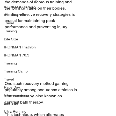
the demands of rigorous training and 
IRONMAN Triathlon
the toll it can take on their bodies. 
Finding effective recovery strategies is 
IRONMAN 70.3
crucial for maintaining peak 
Travel
performance and preventing injury. 
Training
Bite Size
IRONMAN Triathlon
IRONMAN 70.3
Training
Training Camp
Travel
One such recovery method gaining 
Race Day
popularity among endurance athletes is 
Ultra swimming
contrast therapy, also known as 
contrast bath therapy. 
Bite Size
Ultra Running
This technique, which alternates 