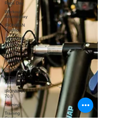
Race Day
Workout
Wednesday
IRONMAN
Triathlon
IRONMAN
70.3
Travel
Training
Bite Size
IRONMAN
Triathlon
IRONMAN
70.3
Training
Training
Camp
Travel
Race Day