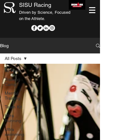
SISU Racing
Driven by Science, Focused
on the Athlete.
Blog
All Posts
All Posts
Training
Camp
Mental
Training
Team Kit
Ultra
Running
Ultra
swimming