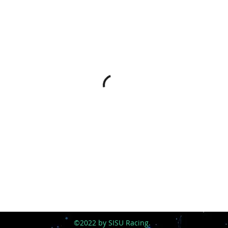
©2022 by SISU Racing.