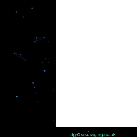
dg@sisuracing.co.uk