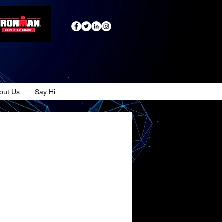
out Us
Say Hi