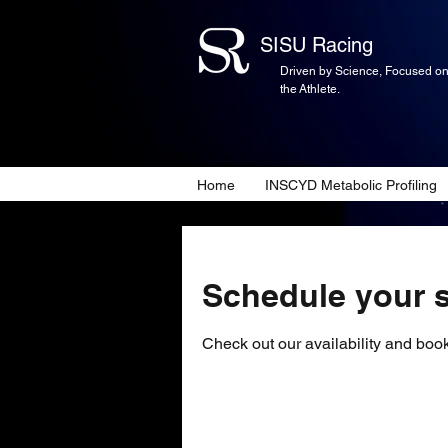
SISU Racing
Driven by Science, Focused o
the Athlete.
Home
INSCYD Metabolic Profiling
Schedule your s
Check out our availability and book