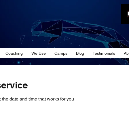
n
Coaching
We Use
Camps
Blog
Testimonials
Ab
ervice
 the date and time that works for you