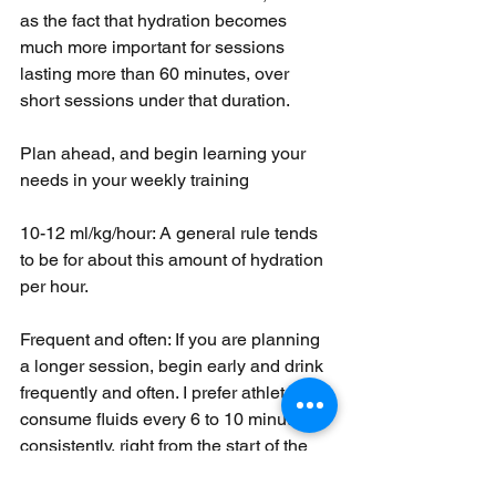
as the fact that hydration becomes 
much more important for sessions 
lasting more than 60 minutes, over 
short sessions under that duration. 
Plan ahead, and begin learning your 
needs in your weekly training
10-12 ml/kg/hour: A general rule tends 
to be for about this amount of hydration 
per hour. 
Frequent and often: If you are planning 
a longer session, begin early and drink 
frequently and often. I prefer athletes to 
consume fluids every 6 to 10 minutes, 
consistently, right from the start of the 
session.