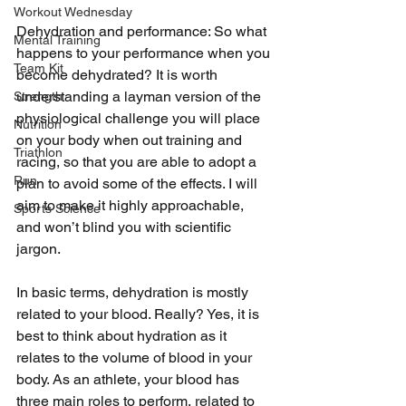
Workout Wednesday
Dehydration and performance: So what 
Mental Training
happens to your performance when you 
Team Kit
become dehydrated? It is worth 
understanding a layman version of the 
Strength
physiological challenge you will place 
Nutrition
on your body when out training and 
Triathlon
racing, so that you are able to adopt a 
Run
plan to avoid some of the effects. I will 
aim to make it highly approachable, 
Sports Science
and won’t blind you with scientific 
jargon. 
In basic terms, dehydration is mostly 
related to your blood. Really? Yes, it is 
best to think about hydration as it 
relates to the volume of blood in your 
body. As an athlete, your blood has 
three main roles to perform, related to 