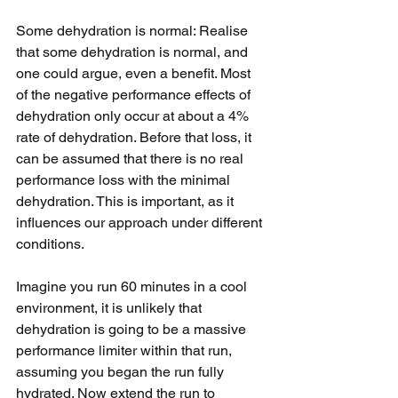
Some dehydration is normal: Realise 
that some dehydration is normal, and 
one could argue, even a benefit. Most 
of the negative performance effects of 
dehydration only occur at about a 4% 
rate of dehydration. Before that loss, it 
can be assumed that there is no real 
performance loss with the minimal 
dehydration. This is important, as it 
influences our approach under different 
conditions. 
Imagine you run 60 minutes in a cool 
environment, it is unlikely that 
dehydration is going to be a massive 
performance limiter within that run, 
assuming you began the run fully 
hydrated. Now extend the run to 