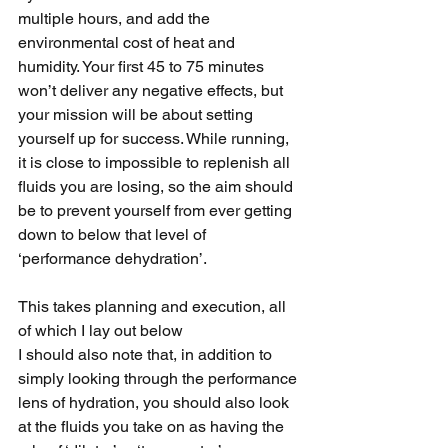
multiple hours, and add the 
environmental cost of heat and 
humidity. Your first 45 to 75 minutes 
won’t deliver any negative effects, but 
your mission will be about setting 
yourself up for success. While running, 
it is close to impossible to replenish all 
fluids you are losing, so the aim should 
be to prevent yourself from ever getting 
down to below that level of 
‘performance dehydration’. 
This takes planning and execution, all 
of which I lay out below
I should also note that, in addition to 
simply looking through the performance 
lens of hydration, you should also look 
at the fluids you take on as having the 