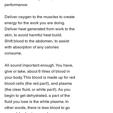
performance:
Deliver oxygen to the muscles to create 
energy for the work you are doing.
Deliver heat generated from work to the 
skin, to avoid harmful heat build.
Shift blood to the abdomen, to assist 
with absorption of any calories 
consume.
All sound important enough. You have, 
give or take, about 6 litres of blood in 
your body. This blood is made up for red 
blood cells (the red part!), and plasma 
(the clear fluid, or white part!). As you 
begin to get dehydrated, a part of the 
fluid you lose is the white plasma. In 
other words, there is less blood to go 