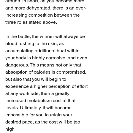
around. In short, as you become more 
and more dehydrated, there is an ever-
increasing competition between the 
three roles stated above. 
In the battle, the winner will always be 
blood rushing to the skin, as 
accumulating additional heat within 
your body is highly corrosive, and even 
dangerous. This means not only that 
absorption of calories is compromised, 
but also that you will begin to 
experience a higher perception of effort 
at any work rate, then a greatly 
increased metabolism cost at that 
levels. Ultimately, it will become 
impossible for you to retain your 
desired pace, as the cost will be too 
high