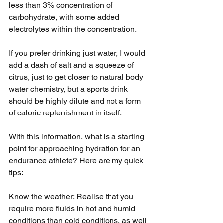
less than 3% concentration of 
carbohydrate, with some added 
electrolytes within the concentration. 
If you prefer drinking just water, I would 
add a dash of salt and a squeeze of 
citrus, just to get closer to natural body 
water chemistry, but a sports drink 
should be highly dilute and not a form 
of caloric replenishment in itself.
With this information, what is a starting 
point for approaching hydration for an 
endurance athlete? Here are my quick 
tips:
Know the weather: Realise that you 
require more fluids in hot and humid 
conditions than cold conditions, as well 