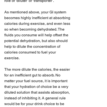
role of ‘diluter’ or ‘transporter’. 
As mentioned above, your GI system 
becomes highly inefficient at absorbing 
calories during exercise, and even less 
so when becoming dehydrated. The 
fluids you consume will help offset the 
potential dehydration, but also should 
help to dilute the concentration of 
calories consumed to fuel your 
exercise. 
The more dilute the calories, the easier 
for an inefficient gut to absorb. No 
matter your fuel source, it is important 
that your hydration of choice be a very 
diluted solution that assists absorption, 
instead of inhibiting it. A general rule 
would be for your drink choice to be 