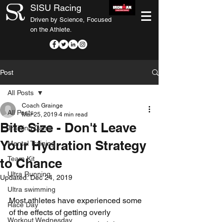
SISU Racing
Driven by Science, Focused
on the Athlete.
Post
All Posts
Coach Grainge
All Posts
Mar 25, 2019
4 min read
Bite Size - Don't Leave
Training Camp
Your Hydration Strategy
Mental Training
Team Kit
to Chance
Ultra Running
Updated:
Dec 24, 2019
Ultra swimming
Most athletes have experienced some 
Race Day
of the effects of getting overly 
Workout Wednesday