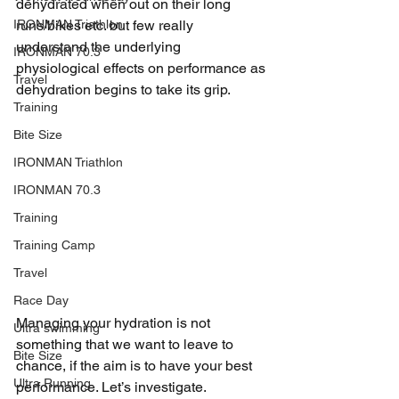
dehydrated when out on their long 
IRONMAN Triathlon
runs/bikes etc. but few really 
understand the underlying 
IRONMAN 70.3
physiological effects on performance as 
Travel
dehydration begins to take its grip. 
Training
Bite Size
IRONMAN Triathlon
IRONMAN 70.3
Training
Training Camp
Travel
Race Day
Managing your hydration is not 
Ultra swimming
something that we want to leave to 
Bite Size
chance, if the aim is to have your best 
Ultra Running
performance. Let’s investigate.