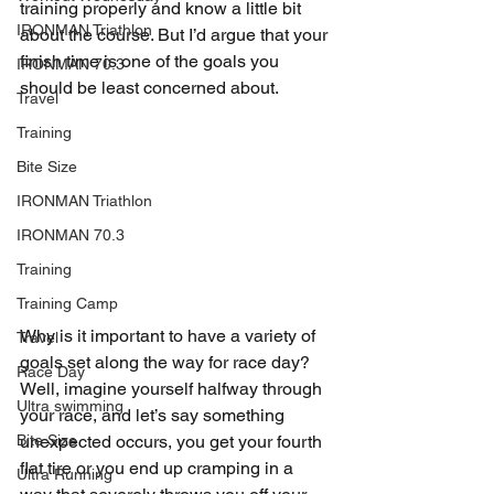
training properly and know a little bit 
IRONMAN Triathlon
about the course. But I’d argue that your 
finish time is one of the goals you 
IRONMAN 70.3
should be least concerned about.
Travel
Training
Bite Size
IRONMAN Triathlon
IRONMAN 70.3
Training
Training Camp
Why is it important to have a variety of 
Travel
goals set along the way for race day? 
Race Day
Well, imagine yourself halfway through 
Ultra swimming
your race, and let’s say something 
Bite Size
unexpected occurs, you get your fourth 
flat tire or you end up cramping in a 
Ultra Running