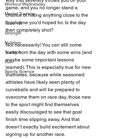
way that severely throws you off your 
Workout Wednesday
game, and you no longer stand a 
Mental Training
chance of hitting anything close to the 
finish time you’d hoped for. Is the day 
Team Kit
then completely shot?
Strength
Nutrition
Not necessarily! You can still come 
away from the day with some wins (and 
Triathlon
maybe some important lessons 
Run
learned). This is especially true for new 
Sports Science
triathletes, because while seasoned 
athletes have likely seen plenty of 
curveballs and will be prepared to 
overcome them on race day, those new 
to the sport might find themselves 
easily discouraged to see that goal 
finish time slipping away. And that 
doesn’t exactly build excitement about 
signing up for another race.