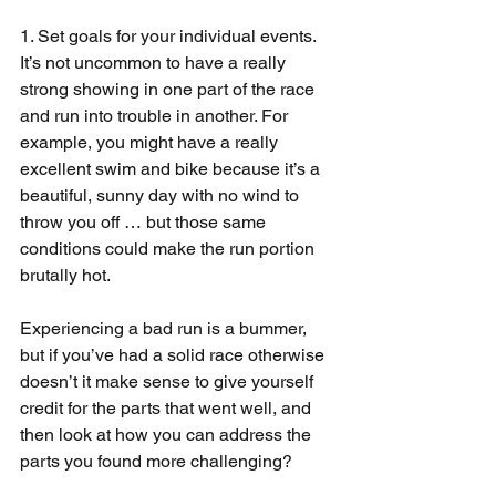
1. Set goals for your individual events. 
It’s not uncommon to have a really 
strong showing in one part of the race 
and run into trouble in another. For 
example, you might have a really 
excellent swim and bike because it’s a 
beautiful, sunny day with no wind to 
throw you off … but those same 
conditions could make the run portion 
brutally hot.
Experiencing a bad run is a bummer, 
but if you’ve had a solid race otherwise 
doesn’t it make sense to give yourself 
credit for the parts that went well, and 
then look at how you can address the 
parts you found more challenging?