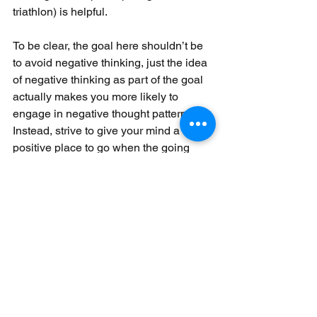
triathlon) is helpful.
To be clear, the goal here shouldn’t be 
to avoid negative thinking, just the idea 
of negative thinking as part of the goal 
actually makes you more likely to 
engage in negative thought patterns! 
Instead, strive to give your mind a 
positive place to go when the going 
gets tough and consider it a triumph 
when you make it happen.
Now, I’m not saying you should go nuts 
celebrating the fact that you managed 
to hydrate properly if you have a terrible 
race, it’s absolutely okay to feel 
disappointed when things don’t go as 
planned.