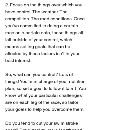
2. Focus on the things over which you 
have control. The weather. The 
competition. The road conditions. Once 
you’ve committed to doing a certain 
race on a certain date, these things all 
fall outside of your control, which 
means setting goals that can be 
affected by those factors isn’t in your 
best interest.
So, what can you control? Lots of 
things! You’re in charge of your nutrition 
plan, so set a goal to follow it to a T. You 
know what your particular challenges 
are on each leg of the race, so tailor 
your goals to help you overcome them.
Do you tend to cut your swim stroke 