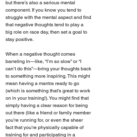
but there’s also a serious mental 
component. If you know you tend to 
struggle with the mental aspect and find 
that negative thoughts tend to play a 
big role on race day, then set a goal to 
stay positive.
When a negative thought comes 
barreling in—like, “I’m so slow” or “I 
can’t do this”—bring your thoughts back 
to something more inspiring. This might 
mean having a mantra ready to go 
(which is something that’s great to work 
on in your training!). You might find that 
simply having a clear reason for being 
out there (like a friend or family member 
you’re running for, or even the sheer 
fact that you’re physically capable of 
training for and participating in a 