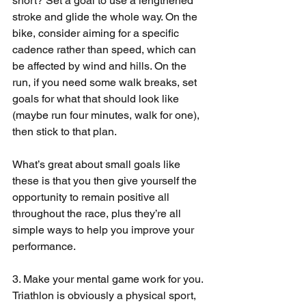
short? Set a goal to use a lengthened 
stroke and glide the whole way. On the 
bike, consider aiming for a specific 
cadence rather than speed, which can 
be affected by wind and hills. On the 
run, if you need some walk breaks, set 
goals for what that should look like 
(maybe run four minutes, walk for one), 
then stick to that plan.
What’s great about small goals like 
these is that you then give yourself the 
opportunity to remain positive all 
throughout the race, plus they’re all 
simple ways to help you improve your 
performance.
3. Make your mental game work for you. 
Triathlon is obviously a physical sport, 