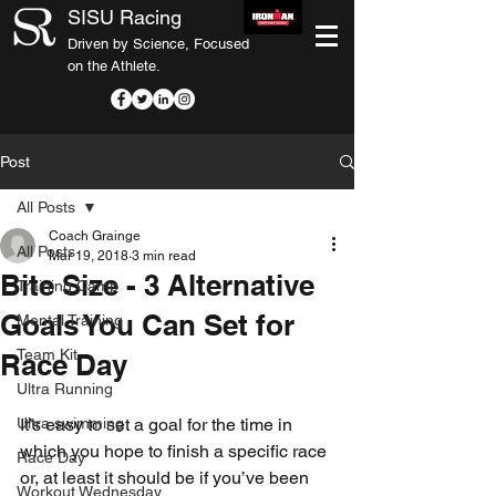
SISU Racing
Driven by Science, Focused
on the Athlete.
Post
All Posts
Coach Grainge
All Posts
Mar 19, 2018
3 min read
Bite Size - 3 Alternative
Training Camp
Goals You Can Set for
Mental Training
Team Kit
Race Day
Ultra Running
Ultra swimming
It’s easy to set a goal for the time in 
which you hope to finish a specific race 
Race Day
or, at least it should be if you’ve been 
Workout Wednesday